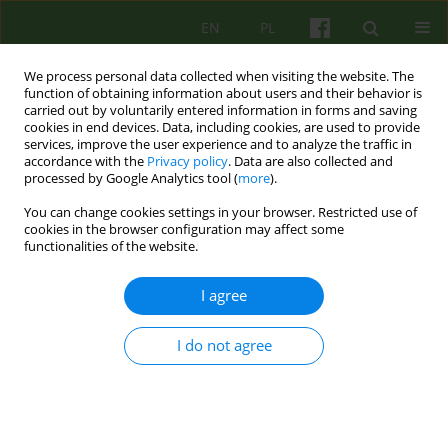
EN
PL
We process personal data collected when visiting the website. The
function of obtaining information about users and their behavior is
carried out by voluntarily entered information in forms and saving
cookies in end devices. Data, including cookies, are used to provide
services, improve the user experience and to analyze the traffic in
accordance with the
Privacy policy
. Data are also collected and
processed by Google Analytics tool (
more
).
You can change cookies settings in your browser. Restricted use of
Topic
Badania nad psychoterapią
cookies in the browser configuration may affect some
functionalities of the website.
On the impact of suicide and accepting it in the
I agree
therapeutic process
Bernadetta Janusz
,
Paulina Cofór-Pinkowska
,
Aleksandra Tomasiewicz
I do not agree
Psychoter 2026;216(1):57-69
Stats
Abstract
Article
(PDF)