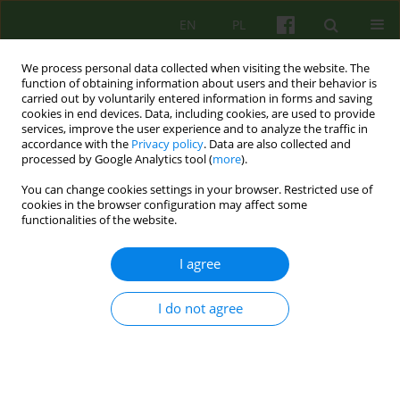
EN
PL
We process personal data collected when visiting the website. The
function of obtaining information about users and their behavior is
carried out by voluntarily entered information in forms and saving
cookies in end devices. Data, including cookies, are used to provide
services, improve the user experience and to analyze the traffic in
accordance with the
Privacy policy
. Data are also collected and
processed by Google Analytics tool (
more
).
You can change cookies settings in your browser. Restricted use of
1/2015 vol. 172
cookies in the browser configuration may affect some
functionalities of the website.
ARTICLE
I agree
Multi-family therapy used in
I do not agree
working with families with the
problem of domestic violence