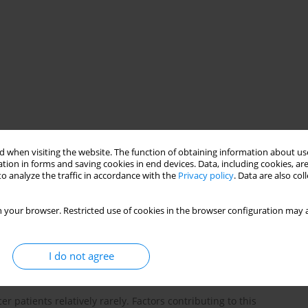
study
 when visiting the website. The function of obtaining information about use
tion in forms and saving cookies in end devices. Data, including cookies, are
o analyze the traffic in accordance with the
Privacy policy
. Data are also co
 your browser. Restricted use of cookies in the browser configuration may a
I do not agree
r patients relatively rarely. Factors contributing to this