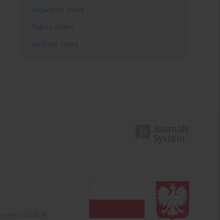
Keywords index
Topics index
Authors index
 (years 2022-2024).