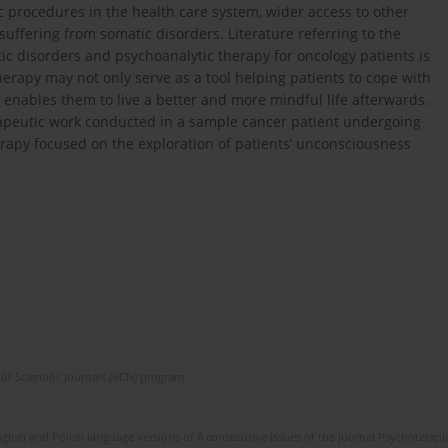
ic procedures in the health care system, wider access to other
suffering from somatic disorders. Literature referring to the
c disorders and psychoanalytic therapy for oncology patients is
erapy may not only serve as a tool helping patients to cope with
so enables them to live a better and more mindful life afterwards.
herapeutic work conducted in a sample cancer patient undergoing
erapy focused on the exploration of patients’ unconsciousness
of Scientific Journals (RCN) program
glish and Polish language versions of 8 consecutive issues of the journal Psychoterapia