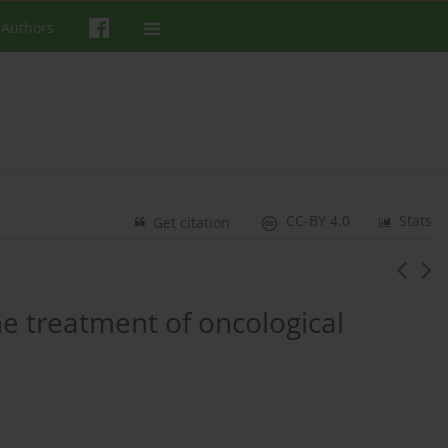
 Authors
CC-BY 4.0
Stats
Get citation
he treatment of oncological