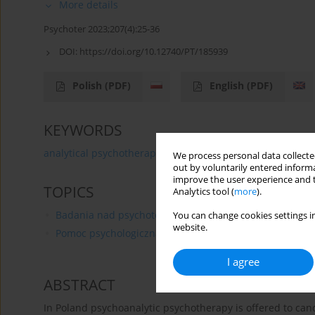
More details
Psychoter 2023;207(4):25-36
DOI:
https://doi.org/10.12740/PT/185939
Polish
(PDF)
English
(PDF)
KEYWORDS
analytical psychotherapy
oncological patient
case 
We process personal data collected
out by voluntarily entered informa
improve the user experience and t
TOPICS
Analytics tool (
more
).
Badania nad psychoterapią
You can change cookies settings in
website.
Pomoc psychologiczna
I agree
ABSTRACT
In Poland psychoanalytic psychotherapy is offered to cance