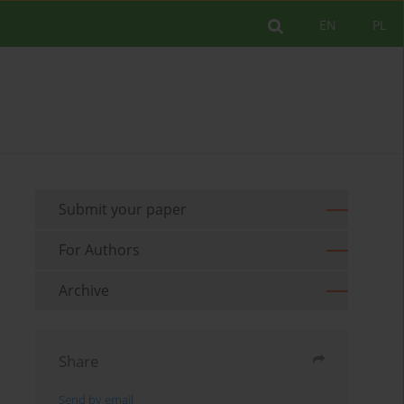
EN
PL
Submit your paper
For Authors
Archive
Share
Send by email