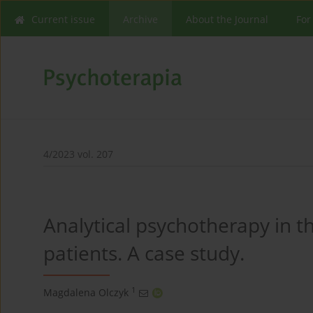
Current issue
Archive
About the Journal
For
4/2023 vol. 207
Analytical psychotherapy in t
patients. A case study.
1
Magdalena Olczyk