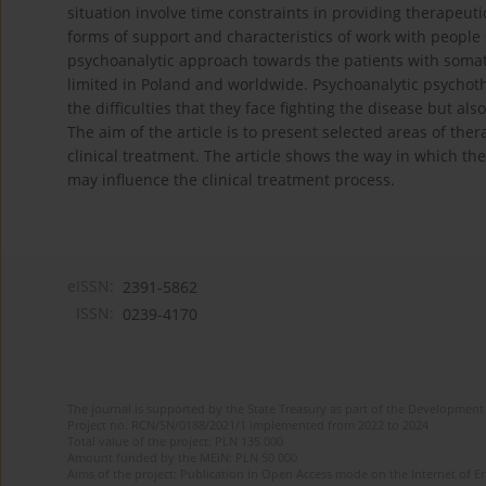
situation involve time constraints in providing therapeut
forms of support and characteristics of work with people 
psychoanalytic approach towards the patients with somati
limited in Poland and worldwide. Psychoanalytic psychoth
the difficulties that they face fighting the disease but al
The aim of the article is to present selected areas of t
clinical treatment. The article shows the way in which th
may influence the clinical treatment process.
eISSN:
2391-5862
ISSN:
0239-4170
The journal is supported by the State Treasury as part of the Development 
Project no. RCN/SN/0188/2021/1 implemented from 2022 to 2024
Total value of the project: PLN 135 000
Amount funded by the MEiN: PLN 50 000
Aims of the project: Publication in Open Access mode on the Internet of En