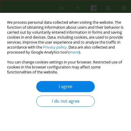
EN
PL
We process personal data collected when visiting the website. The
function of obtaining information about users and their behavior is
carried out by voluntarily entered information in forms and saving
cookies in end devices. Data, including cookies, are used to provide
services, improve the user experience and to analyze the traffic in
accordance with the
Privacy policy
. Data are also collected and
processed by Google Analytics tool (
more
).
You can change cookies settings in your browser. Restricted use of
3/2024 vol. 210
cookies in the browser configuration may affect some
functionalities of the website.
I agree
Dreaming as a source of
I do not agree
transformative processes
according to Wilfred R. Bion.
The analysis of Ms. Ines'