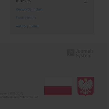
Indexes
Keywords index
Topics index
Authors index
 (years 2022-2024).
c misinformation. Submission of