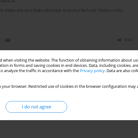
atics.
ek-Siejka
,
Karolina Dejko-Wańczyk
,
Krzysztof Bańczyk
,
Paulina Cofór-
)
Stats
 model of community care for younger children
 when visiting the website. The function of obtaining information about use
tion in forms and saving cookies in end devices. Data, including cookies, are
t
,
Paulina Cofór-Pinkowska
,
Krzysztof Szwajca
o analyze the traffic in accordance with the
Privacy policy
. Data are also co
 your browser. Restricted use of cookies in the browser configuration may a
)
Stats
I do not agree