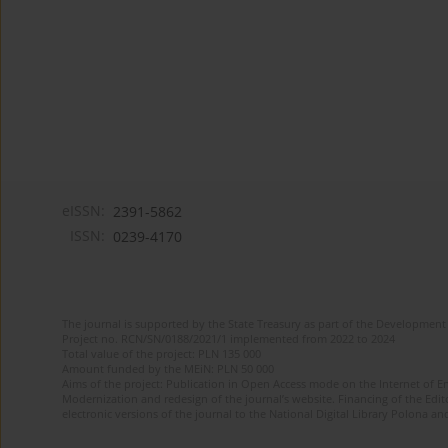
eISSN:
2391-5862
ISSN:
0239-4170
The journal is supported by the State Treasury as part of the Development 
Project no. RCN/SN/0188/2021/1 implemented from 2022 to 2024
Total value of the project: PLN 135 000
Amount funded by the MEiN: PLN 50 000
Aims of the project: Publication in Open Access mode on the Internet of En
Modernization and redesign of the journal’s website. Financing of the Edit
electronic versions of the journal to the National Digital Library Polona and