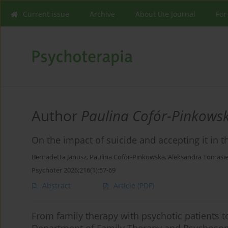
Current issue
Archive
About the Journal
For
Author
Paulina Cofór-Pinkows
On the impact of suicide and accepting it in 
Bernadetta Janusz
,
Paulina Cofór-Pinkowska
,
Aleksandra Tomasie
Psychoter 2026;216(1):57-69
Abstract
Article
(PDF)
From family therapy with psychotic patients to