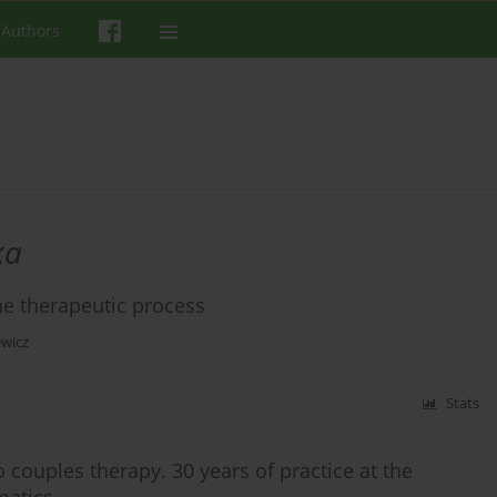
 Authors
ka
the therapeutic process
wicz
Stats
 couples therapy. 30 years of practice at the