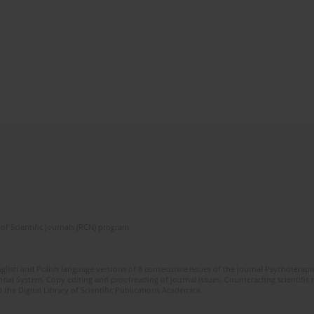
of Scientific Journals (RCN) program
glish and Polish language versions of 8 consecutive issues of the journal Psychoterapia
orial System. Copy editing and proofreading of journal issues. Counteracting scientifi
 the Digital Library of Scientific Publications Academica.