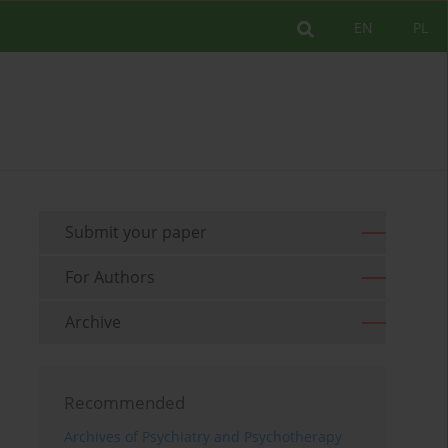
EN
PL
Submit your paper
For Authors
Archive
Recommended
Archives of Psychiatry and Psychotherapy