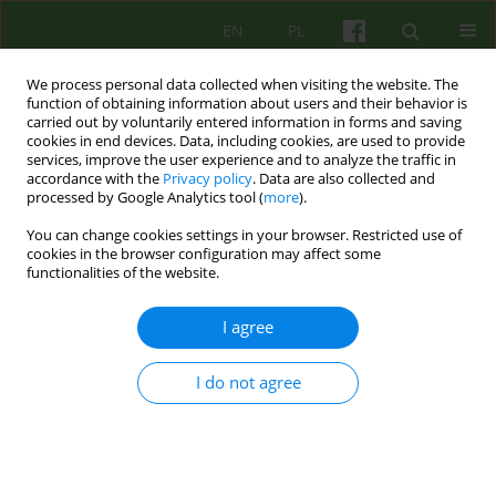
EN
PL
We process personal data collected when visiting the website. The
function of obtaining information about users and their behavior is
carried out by voluntarily entered information in forms and saving
cookies in end devices. Data, including cookies, are used to provide
services, improve the user experience and to analyze the traffic in
accordance with the
Privacy policy
. Data are also collected and
processed by Google Analytics tool (
more
).
You can change cookies settings in your browser. Restricted use of
1/2015 vol. 172
cookies in the browser configuration may affect some
functionalities of the website.
ARTICLE
I agree
„Negative therapeutic reaction
I do not agree
as a relational phenomenon”
1
Dominik Gawęda