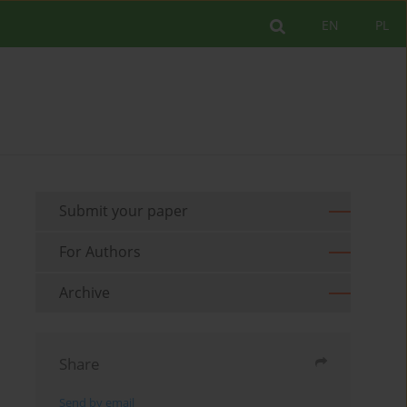
EN
PL
Submit your paper
For Authors
Archive
Share
Send by email