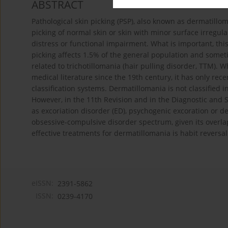
ABSTRACT
Pathological skin picking (PSP), also known as dermatillo
picking of normal skin or skin with minor surface irregular
distress or functional impairment. What is important, thi
picking affects 1.5% of the general population and somet
related to trichotillomania (hair pulling disorder, TTM).
medical literature since the 19th century, it has only rece
classification systems. Dermatillomania is not classified in
However, in the 11th Revision and in the Diagnostic and S
as excoriation disorder (ED), psychogenic excoration or d
obsessive-compulsive disorder spectrum, given its overlap 
effective treatments for dermatillomania is habit revers
eISSN:
2391-5862
ISSN:
0239-4170