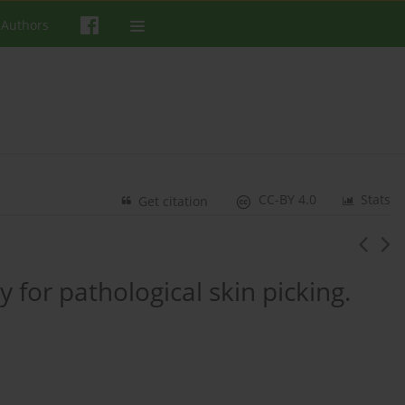
 Authors
CC-BY 4.0
Stats
Get citation
 for pathological skin picking.