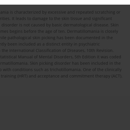
mania is characterized by excessive and repeated scratching or
ities. It leads to damage to the skin tissue and significant
s disorder is not caused by basic dermatological disease. Skin
imes begins before the age of ten. Dermatillomania is closely
 While pathological skin picking has been documented in the
ntly been included as a distinct entity in psychiatric
 the International Classification of Diseases, 10th Revision.
tatistical Manual of Mental Disorders, 5th Edition it was coded
ermatillomania. Skin picking disorder has been included in the
with conditions such as trichotillomania. One of the clinically
al training (HRT) and acceptance and commitment therapy (ACT).