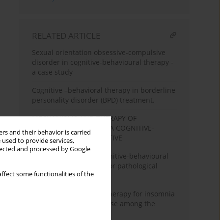
RELATED ARTICLE
Sexual orientation obsessive-compulsive
disorder in cognitive-behavioural therapy -
a case study
Cognitive –behavioral therapy in borderline
personality disorder (BPD) treatment.
MECHANISMS AND THERAPY OF
HYPOCHONDRIA FROM A COGNITIVE-
rs and their behavior is carried
BEHAVIOURAL PERSPECTIVE
 used to provide services,
llected and processed by Google
Robert Ladouceur’s cognitive-behavioural
conception of therapy for pathological
ffect some functionalities of the
gamblers
Cognitive behavioural therapy for insomnia
and possibilities of its use among the
elderly