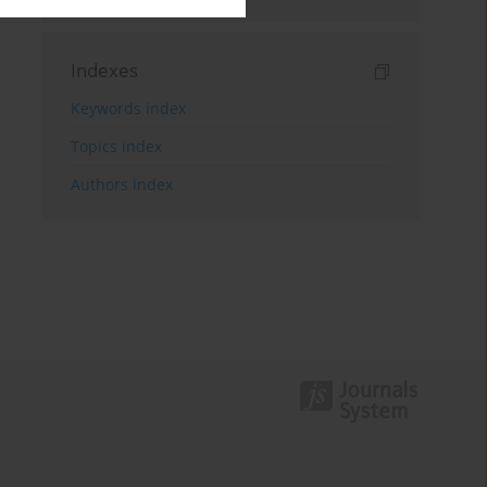
Indexes
Keywords index
Topics index
Authors index