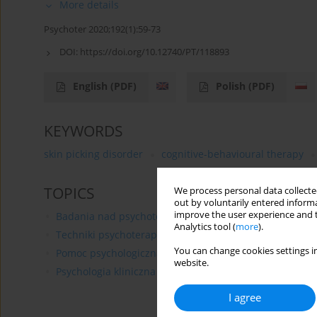
More details
Psychoter 2020;192(1):59-73
DOI:
https://doi.org/10.12740/PT/118893
English
(PDF)
Polish
(PDF)
KEYWORDS
skin picking disorder
cognitive-behavioural therapy
TOPICS
We process personal data collected
out by voluntarily entered informa
improve the user experience and t
Badania nad psychoterapią
Analytics tool (
more
).
Techniki psychoterapii
You can change cookies settings in
Pomoc psychologiczna
website.
Psychologia kliniczna
I agree