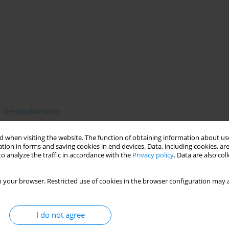
dermatillomania
 when visiting the website. The function of obtaining information about use
tion in forms and saving cookies in end devices. Data, including cookies, are
o analyze the traffic in accordance with the
Privacy policy
. Data are also co
 your browser. Restricted use of cookies in the browser configuration may a
I do not agree