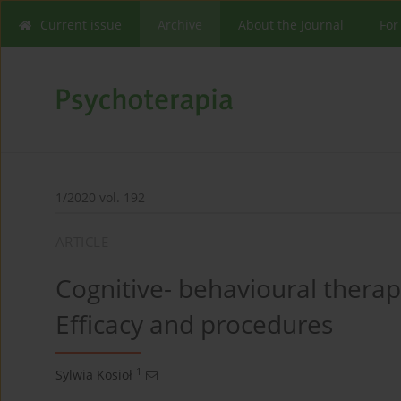
Current issue
Archive
About the Journal
For
1/2020 vol. 192
ARTICLE
Cognitive- behavioural therapy
Efficacy and procedures
1
Sylwia Kosioł