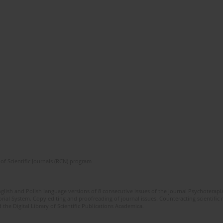
of Scientific Journals (RCN) program
glish and Polish language versions of 8 consecutive issues of the journal Psychoterapia
orial System. Copy editing and proofreading of journal issues. Counteracting scientifi
 the Digital Library of Scientific Publications Academica.