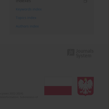
Indexes
Keywords index
Topics index
Authors index
 (years 2022-2024).
c misinformation. Submission of