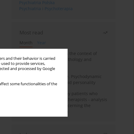
Psychiatria Polska
Psychiatria i Psychoterapia
Most read
Month
Year
Adolescent self-injury in the context of
rs and their behavior is carried
contemporary psychopathology and
 used to provide services,
psychotherapy
llected and processed by Google
Working under pressure. Psychodynamic
psychotherapy of schizoid personality
ffect some functionalities of the
Individual psychotherapy patients who
want to become psychotherapists - analysis
of the phenomenon concerning the
therapeutic relationship