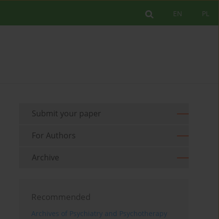
EN
PL
Submit your paper
For Authors
Archive
Recommended
Archives of Psychiatry and Psychotherapy