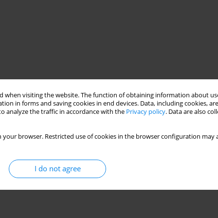
 when visiting the website. The function of obtaining information about use
tion in forms and saving cookies in end devices. Data, including cookies, are
o analyze the traffic in accordance with the
Privacy policy
. Data are also co
 your browser. Restricted use of cookies in the browser configuration may a
I do not agree