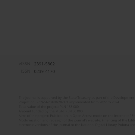
eISSN:
2391-5862
ISSN:
0239-4170
The journal is supported by the State Treasury as part of the Development 
Project no. RCN/SN/0188/2021/1 implemented from 2022 to 2024
Total value of the project: PLN 135 000
Amount funded by the MEiN: PLN 50 000
Aims of the project: Publication in Open Access mode on the Internet of En
Modernization and redesign of the journal’s website. Financing of the Edit
electronic versions of the journal to the National Digital Library Polona and