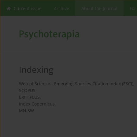
Current issue
Archive
About the Journal
For
Indexing
Web of Science - Emerging Sources Citation Index (ESCI),
SCOPUS,
ERIH PLUS,
Index Copernicus,
MNiSW