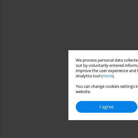
We process personal data collected
out by voluntarily entered informa
improve the user experience and t
Analytics tool (
more
).
You can change cookies settings in
website.
I agree