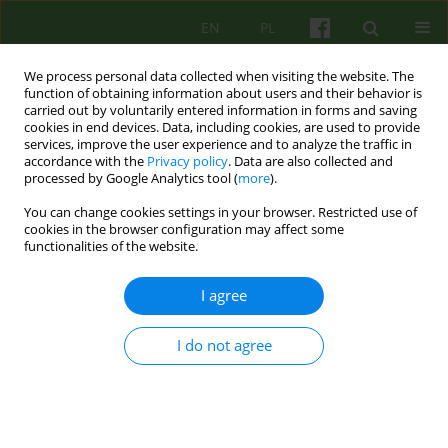
EN
PL
We process personal data collected when visiting the website. The
function of obtaining information about users and their behavior is
carried out by voluntarily entered information in forms and saving
cookies in end devices. Data, including cookies, are used to provide
services, improve the user experience and to analyze the traffic in
accordance with the
Privacy policy
. Data are also collected and
processed by Google Analytics tool (
more
).
You can change cookies settings in your browser. Restricted use of
Author
Małgorzata Talarczyk
cookies in the browser configuration may affect some
functionalities of the website.
The significance of diagnosis in the
I agree
psychotherapeutic treatment of mental
disorders.
I do not agree
Małgorzata Talarczyk
Psychoter 2025;215(4):5-18
DOI
:
https://doi.org/10.12740/PT/214851
Stats