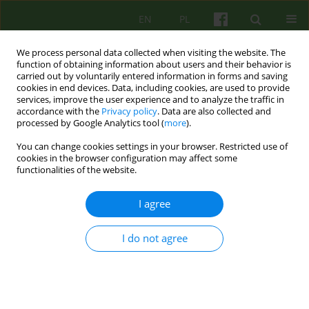
EN
PL
We process personal data collected when visiting the website. The
function of obtaining information about users and their behavior is
carried out by voluntarily entered information in forms and saving
cookies in end devices. Data, including cookies, are used to provide
services, improve the user experience and to analyze the traffic in
accordance with the
Privacy policy
. Data are also collected and
processed by Google Analytics tool (
more
).
You can change cookies settings in your browser. Restricted use of
2/2016 vol. 177
cookies in the browser configuration may affect some
functionalities of the website.
ARTICLE
I agree
THE MECHANISM OF
I do not agree
NEUROPLASTICITY AND
SIGNIFICANCE FOR
PSYCHOTHERAPY AND THE