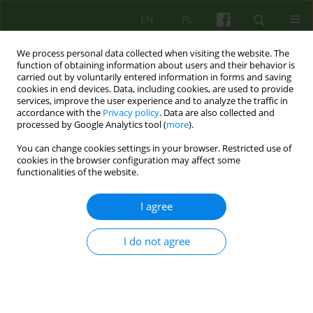
EN
PL
We process personal data collected when visiting the website. The
function of obtaining information about users and their behavior is
carried out by voluntarily entered information in forms and saving
cookies in end devices. Data, including cookies, are used to provide
services, improve the user experience and to analyze the traffic in
accordance with the
Privacy policy
. Data are also collected and
processed by Google Analytics tool (
more
).
You can change cookies settings in your browser. Restricted use of
3/2023 vol. 206
cookies in the browser configuration may affect some
functionalities of the website.
I agree
Power Threat Meaning
I do not agree
Framework – a brief description
of the basic assumptions and
context