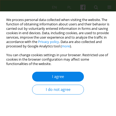
EN
PL
We process personal data collected when visiting the website. The
function of obtaining information about users and their behavior is
carried out by voluntarily entered information in forms and saving
cookies in end devices. Data, including cookies, are used to provide
services, improve the user experience and to analyze the traffic in
accordance with the
Privacy policy
. Data are also collected and
processed by Google Analytics tool (
more
).
You can change cookies settings in your browser. Restricted use of
2/2015 vol. 173
cookies in the browser configuration may affect some
functionalities of the website.
ARTICLE
I agree
Psychotherapy in the Internet
I do not agree
age society
1
Wojciech Drath