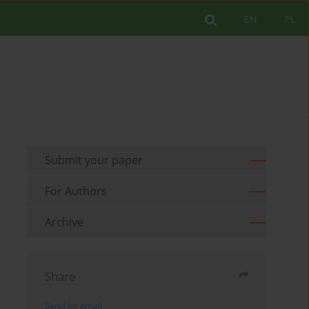
EN
PL
Submit your paper
For Authors
Archive
Share
Send by email