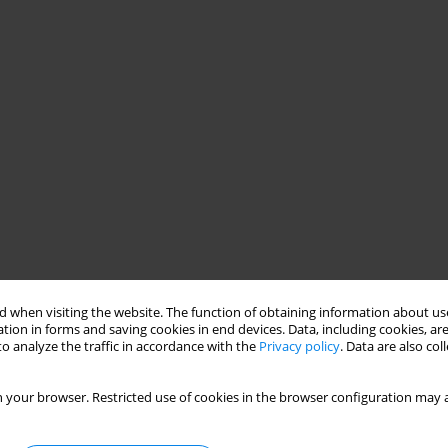
 when visiting the website. The function of obtaining information about use
tion in forms and saving cookies in end devices. Data, including cookies, are
o analyze the traffic in accordance with the
Privacy policy
. Data are also co
 your browser. Restricted use of cookies in the browser configuration may a
ong-term group psychotherapy they have been conducting for
ficity will be addressed in terms of therapists’ emotions that
as their reflections on goals, motivation, benefits and