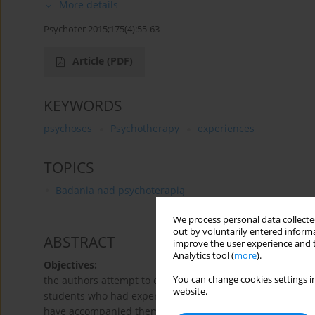
More details
Psychoter 2015;175(4):55-63
Article
(PDF)
KEYWORDS
psychoses
Psychotherapy
experiences
TOPICS
Badania nad psychoterapią
We process personal data collected
out by voluntarily entered informa
ABSTRACT
improve the user experience and t
Analytics tool (
more
).
Objectives:
You can change cookies settings in
the authors attempt to describe the specificity of the l
website.
students who had experienced psychotic crises. This speci
have accompanied them during this group process, as well 