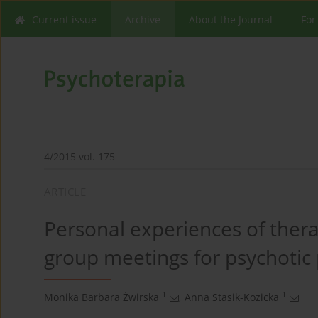
Current issue
Archive
About the Journal
For
4/2015 vol. 175
ARTICLE
Personal experiences of thera
group meetings for psychotic 
1
1
Monika Barbara Żwirska
,
Anna Stasik-Kozicka