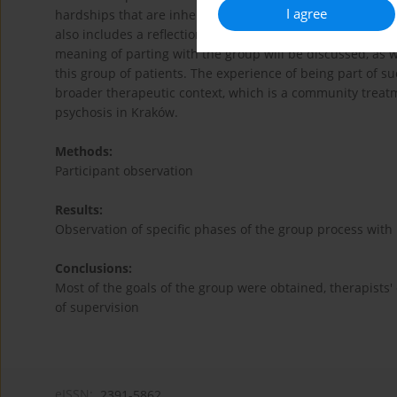
I agree
hardships that are inherent resulting from participation i
also includes a reflection concerning the precisely dete
meaning of parting with the group will be discussed, as we
this group of patients. The experience of being part of su
broader therapeutic context, which is a community treatm
psychosis in Kraków.
Methods:
Participant observation
Results:
Observation of specific phases of the group process with
Conclusions:
Most of the goals of the group were obtained, therapists'
of supervision
eISSN:
2391-5862