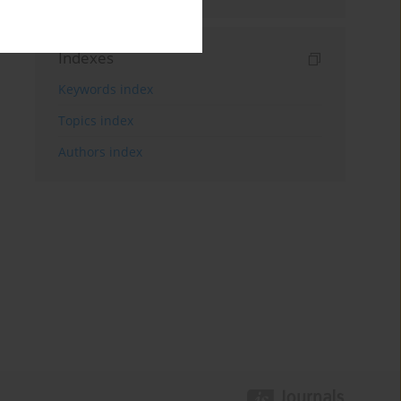
Indexes
Keywords index
Topics index
Authors index