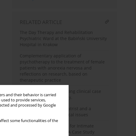
RELATED ARTICLE
The Day Therapy and Rehabilitation
Psychiatric Ward at the Babiński University
Hospital in Krakow
Complementary application of
psychotherapy to the treatment of female
patients with anorexia nervosa and
reflections on research, based on
therapeutic practice
Guidelines for constructing clinical case
rs and their behavior is carried
studies in psychotherapy.
 used to provide services,
llected and processed by Google
Cooperation of a psychiatrist and a
psychotherapist - practical issues
ffect some functionalities of the
Model of Psychotherapy for Intimate
Violence Perpetrators – A Case Study