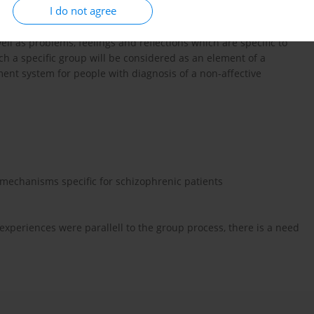
I do not agree
n such a group, both for patients and for therapists. This report
rmined beginning and end of a group process. The role and
ll as problems, feelings and reflections which are specific to
ch a specific group will be considered as an element of a
ent system for people with diagnosis of a non-affective
 mechanisms specific for schizophrenic patients
 experiences were parallell to the group process, there is a need