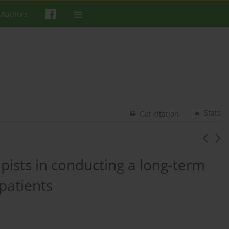
 Authors
Stats
Get citation
pists in conducting a long-term
patients