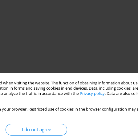
 when visiting the website. The function of obtaining information about use
tion in forms and saving cookies in end devices. Data, including cookies, are
o analyze the traffic in accordance with the
Privacy policy
. Data are also co
 your browser. Restricted use of cookies in the browser configuration may a
I do not agree