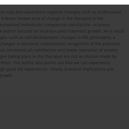
st may also experience negative changes such as professional
 A lesser-known area of change in the therapist is the
raumatized individuals: compassion satisfaction, vicarious
the author focused on vicarious post-traumatic growth. As a result
anges such as self-development, changes in life philosophy, a
changes in personal relationships, recognition of the potential
s, increased job satisfaction and better toleration of anxiety
es taking place in the therapist are not an illusion made by
o them. The author also points out that we can experience
gh good life experiences. Finally, practical implications are
growth.