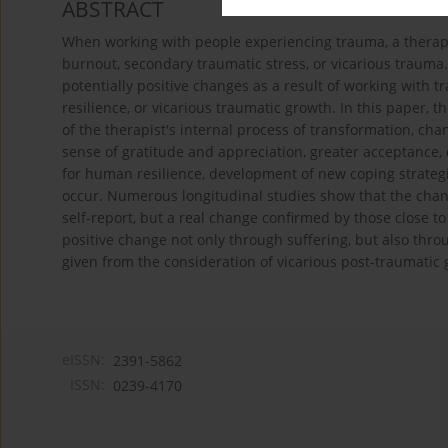
ABSTRACT
When working with people experiencing trauma, a therapi
burnout, secondary traumatic stress, or vicarious trauma.
potentially positive changes as a result of working with t
resilience, or vicarious traumatic growth. In this paper, 
of the therapist's internal process of transformation, ch
sense of gratitude and appreciation, greater acceptance, 
for human resilience, development of new coping strategie
occur. Numerous longitudinal studies show that the chang
self-report, but a real change confirmed by those close t
positive change not only through suffering, but also throu
given from the consideration of vicarious post-traumatic 
eISSN:
2391-5862
ISSN:
0239-4170