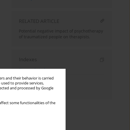
RELATED ARTICLE
Potential negative impact of psychotherapy
of traumatized people on therapists.
Indexes
Keywords index
rs and their behavior is carried
Topics index
 used to provide services,
llected and processed by Google
Authors index
ffect some functionalities of the