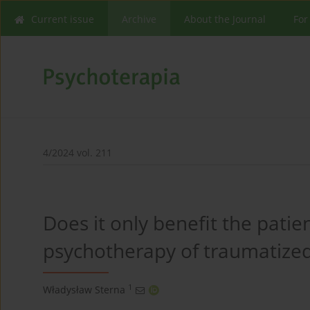
Current issue
Archive
About the Journal
For
4/2024 vol. 211
Does it only benefit the patien
psychotherapy of traumatized
1
Władysław Sterna