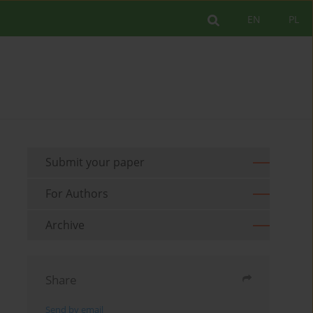
EN
PL
Submit your paper
For Authors
Archive
Share
Send by email