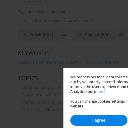
More details
Psychoter 2024;211(4):53-66
DOI:
https://doi.org/10.12740/PT/200100
Polish
(PDF)
English
(PDF)
KEYWORDS
vicarious post-traumatic growth
vicarious trauma
TOPICS
We process personal data collected
out by voluntarily entered informa
improve the user experience and t
Badania nad psychoterapią
Analytics tool (
more
).
Psychiatria ogólna
You can change cookies settings in
Pomoc psychologiczna
website.
Psychologia kliniczna
I agree