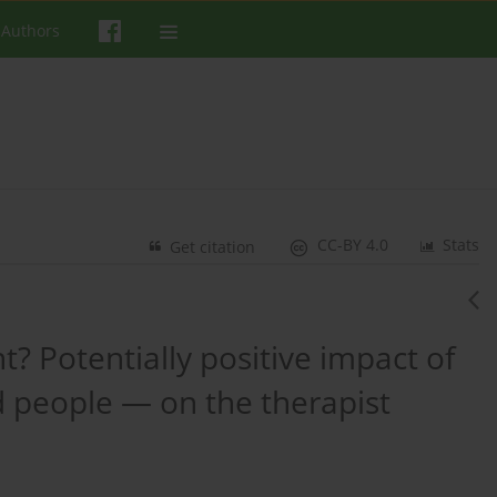
 Authors
CC-BY 4.0
Stats
Get citation
t? Potentially positive impact of
 people — on the therapist