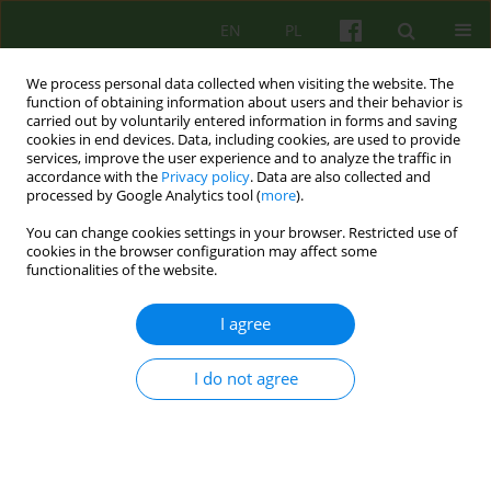
EN
PL
We process personal data collected when visiting the website. The
function of obtaining information about users and their behavior is
carried out by voluntarily entered information in forms and saving
cookies in end devices. Data, including cookies, are used to provide
services, improve the user experience and to analyze the traffic in
accordance with the
Privacy policy
. Data are also collected and
processed by Google Analytics tool (
more
).
You can change cookies settings in your browser. Restricted use of
1/2018 vol. 184
cookies in the browser configuration may affect some
functionalities of the website.
ARTICLE
I agree
Perception of bonding with
I do not agree
parents and change of
symptoms intensity in patients
attending short-term