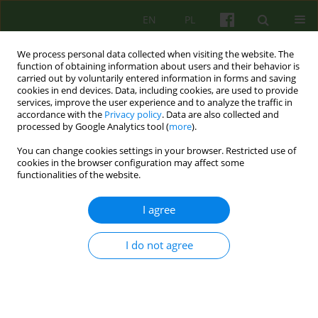
EN
PL
We process personal data collected when visiting the website. The
function of obtaining information about users and their behavior is
carried out by voluntarily entered information in forms and saving
cookies in end devices. Data, including cookies, are used to provide
services, improve the user experience and to analyze the traffic in
accordance with the
Privacy policy
. Data are also collected and
processed by Google Analytics tool (
more
).
You can change cookies settings in your browser. Restricted use of
4/2020 vol. 195
cookies in the browser configuration may affect some
functionalities of the website.
ARTICLE
I agree
About difficult relationships
I do not agree
between alcohol use disorder
and personality disorders — a
case study