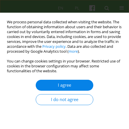
EN
PL
We process personal data collected when visiting the website. The
function of obtaining information about users and their behavior is
carried out by voluntarily entered information in forms and saving
cookies in end devices. Data, including cookies, are used to provide
services, improve the user experience and to analyze the traffic in
accordance with the
Privacy policy
. Data are also collected and
processed by Google Analytics tool (
more
).
You can change cookies settings in your browser. Restricted use of
4/2015 vol. 175
cookies in the browser configuration may affect some
functionalities of the website.
ARTICLE
I agree
Ethics and psychotherapy
I do not agree
1
Janusz Bogusław Morasiewicz
,
2
Małgorzata Marta Opoczyńska-Morasiewicz
More details