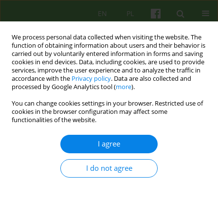
EN
PL
We process personal data collected when visiting the website. The
function of obtaining information about users and their behavior is
carried out by voluntarily entered information in forms and saving
cookies in end devices. Data, including cookies, are used to provide
services, improve the user experience and to analyze the traffic in
accordance with the
Privacy policy
. Data are also collected and
processed by Google Analytics tool (
more
).
You can change cookies settings in your browser. Restricted use of
2/2019 vol. 189
cookies in the browser configuration may affect some
functionalities of the website.
ARTICLE
I agree
Self-compassion, coping with
I do not agree
stress and the burnout
syndrome among
psychotherapists