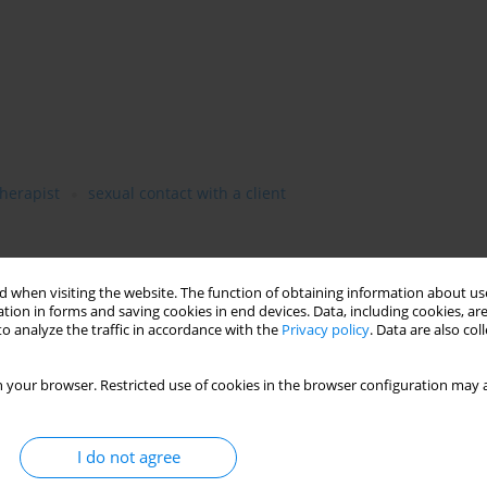
therapist
sexual contact with a client
 when visiting the website. The function of obtaining information about use
tion in forms and saving cookies in end devices. Data, including cookies, are
o analyze the traffic in accordance with the
Privacy policy
. Data are also co
 your browser. Restricted use of cookies in the browser configuration may a
I do not agree
psychotherapists, discussing both sudden critical situations and
topic has been little explored in professional literature,