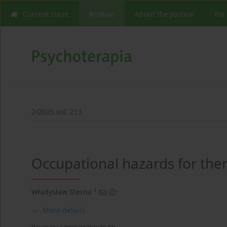
Current issue
Archive
About the Journal
For
2/2025 vol. 213
Occupational hazards for ther
1
Władysław Sterna
More details