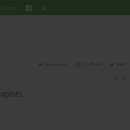
 Authors
CC-BY 4.0
Stats
Get citation
apists