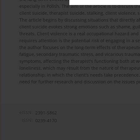
especially in Polish. The aim of the article is to discuss
client suicide, therapist suicide, stalking, client violence,
The article begins by discussing situations that directly a
client suicide evokes strong emotions such as shame, guil
threats. Client violence is a real occupational hazard and
requires attention is the potential risk of engaging in a sex
the author focuses on the long-term effects of therapeuti
fatigue, secondary traumatic stress, and vicarious trauma
symptoms, affecting the therapist's functioning both at wo
loneliness, which may result from the nature of therapeu
relationship, in which the client's needs take precedence, 
need for further research and discussion on the issues p
eISSN:
2391-5862
ISSN:
0239-4170