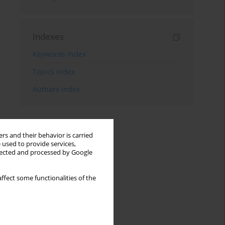
Indexes
Keywords index
Topics index
Authors index
rs and their behavior is carried
 used to provide services,
llected and processed by Google
ffect some functionalities of the