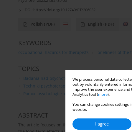
Psychoter 2025;213(2):35-50
DOI:
https://doi.org/10.12740/PT/206032
Polish
(PDF)
English
(PDF)
KEYWORDS
occupational hazards for therapists
loneliness of the 
TOPICS
Badania nad psychoterapią
We process personal data collected
out by voluntarily entered informa
Techniki psychoterapii
improve the user experience and t
Pomoc psychologiczna
Analytics tool (
more
).
You can change cookies settings in
website.
ABSTRACT
I agree
The article focuses on the occupational hazards faced by 
the long-term effects associated with the profession. This 