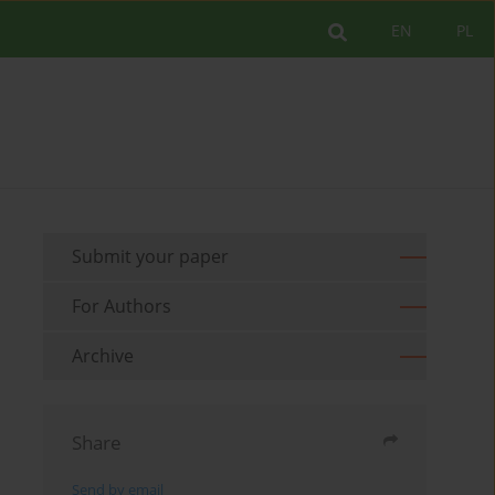
EN
PL
Submit your paper
For Authors
Archive
Share
Send by email