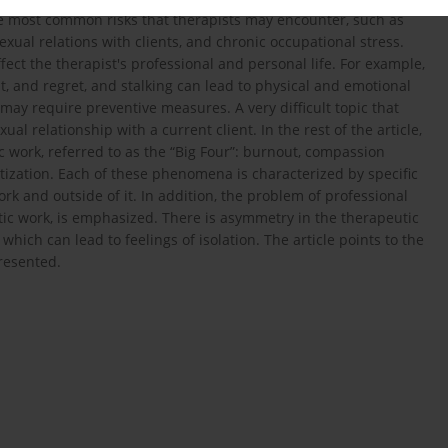
 the most common risks that therapists may encounter, such as
 sexual relations with clients, and chronic occupational stress.
ffect the therapist's professional and personal life. For example,
t, and regret, and stalking can lead to physical and emotional
 may require preventive measures. A very difficult topic that
ual relationship with a current client. In the rest of the article,
c work, referred to as the “Big Four”: burnout, compassion
tization. Each of these phenomena is characterized by specific
rk and outside of it. In addition, the problem of professional
tic work, is emphasized. There is asymmetry in the therapeutic
which can lead to feelings of isolation. The article points to the
resented.