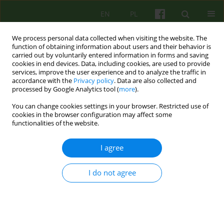
EN
PL
We process personal data collected when visiting the website. The
function of obtaining information about users and their behavior is
carried out by voluntarily entered information in forms and saving
cookies in end devices. Data, including cookies, are used to provide
services, improve the user experience and to analyze the traffic in
accordance with the
Privacy policy
. Data are also collected and
processed by Google Analytics tool (
more
).
You can change cookies settings in your browser. Restricted use of
3/2021 vol. 198
cookies in the browser configuration may affect some
functionalities of the website.
I agree
Unconscious processes in the
I do not agree
contemporary cognitive therapy
of Aaron T. Beck.