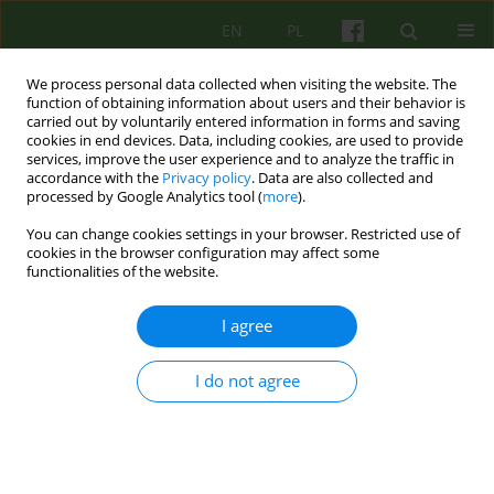
EN
PL
We process personal data collected when visiting the website. The
function of obtaining information about users and their behavior is
carried out by voluntarily entered information in forms and saving
cookies in end devices. Data, including cookies, are used to provide
services, improve the user experience and to analyze the traffic in
accordance with the
Privacy policy
. Data are also collected and
processed by Google Analytics tool (
more
).
You can change cookies settings in your browser. Restricted use of
4/2015 vol. 175
cookies in the browser configuration may affect some
functionalities of the website.
ARTICLE
I agree
THE SCOPE AND POTENTIAL OF
I do not agree
PSYCHOTHERAPY IN
PSYCHOLOGICAL AND
PEDAGOGICAL COUNSELLING