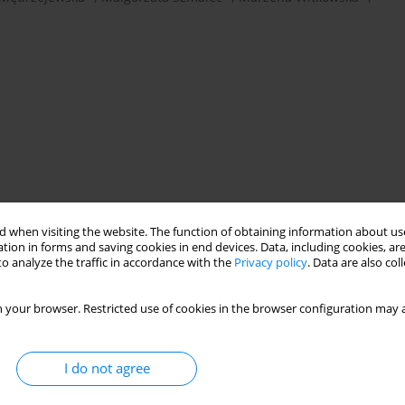
 when visiting the website. The function of obtaining information about use
therapy
psychotherapeutic competences
tion in forms and saving cookies in end devices. Data, including cookies, are
o analyze the traffic in accordance with the
Privacy policy
. Data are also co
 your browser. Restricted use of cookies in the browser configuration may a
I do not agree