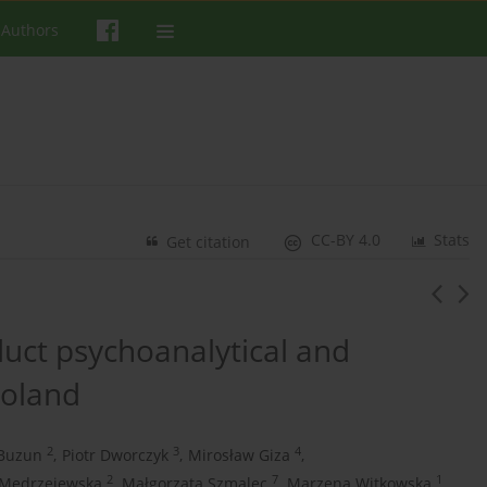
 Authors
CC-BY 4.0
Stats
Get citation
ct psychoanalytical and
Poland
2
3
4
Buzun
,
Piotr Dworczyk
,
Mirosław Giza
,
2
7
1
Mędrzejewska
,
Małgorzata Szmalec
,
Marzena Witkowska
,