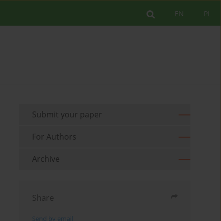
EN
PL
Submit your paper
For Authors
Archive
Share
Send by email