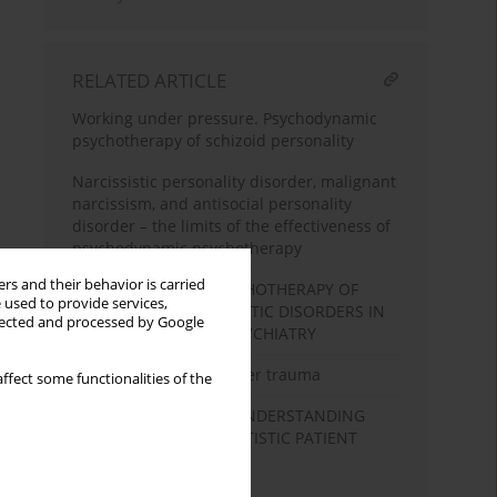
RELATED ARTICLE
Working under pressure. Psychodynamic
psychotherapy of schizoid personality
Narcissistic personality disorder, malignant
narcissism, and antisocial personality
disorder – the limits of the effectiveness of
psychodynamic psychotherapy
rs and their behavior is carried
PSYCHODYNAMIC PSYCHOTHERAPY OF
 used to provide services,
PATIENTS WITH PSYCHOTIC DISORDERS IN
llected and processed by Google
COMMUNITY BASED PSYCHIATRY
The healing process after trauma
ffect some functionalities of the
A SILENT DIALOGUE - UNDERSTANDING
AND THERAPY OF A MUTISTIC PATIENT
ELECTIVE MUTISM