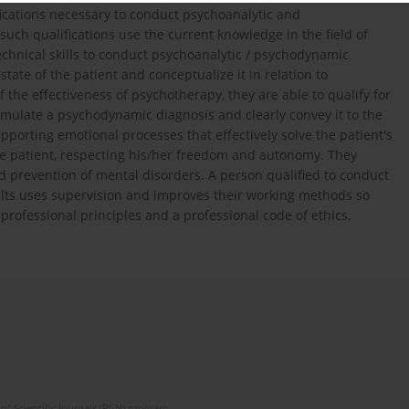
ifications necessary to conduct psychoanalytic and
uch qualifications use the current knowledge in the field of
chnical skills to conduct psychoanalytic / psychodynamic
ate of the patient and conceptualize it in relation to
he effectiveness of psychotherapy, they are able to qualify for
ormulate a psychodynamic diagnosis and clearly convey it to the
orting emotional processes that effectively solve the patient's
the patient, respecting his/her freedom and autonomy. They
and prevention of mental disorders. A person qualified to conduct
ts uses supervision and improves their working methods so
professional principles and a professional code of ethics.
of Scientific Journals (RCN) program