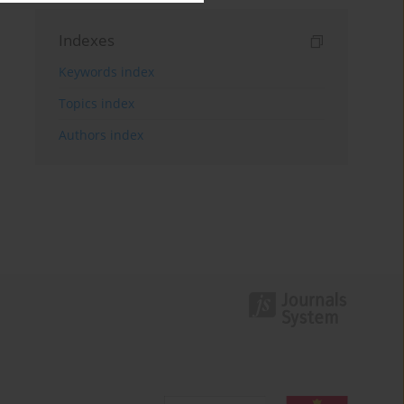
Indexes
Keywords index
Topics index
Authors index