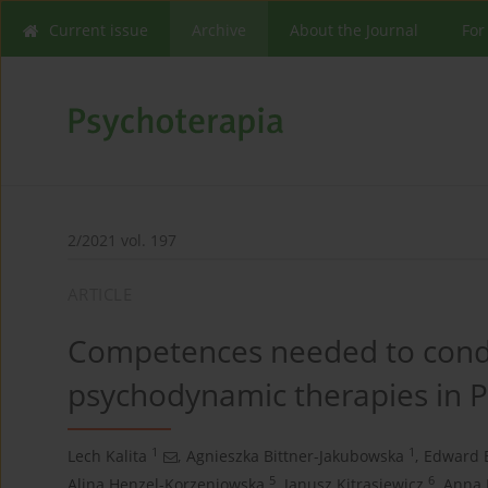
Current issue
Archive
About the Journal
For
2/2021 vol. 197
ARTICLE
Competences needed to condu
psychodynamic therapies in 
1
1
Lech Kalita
,
Agnieszka Bittner-Jakubowska
,
Edward 
5
6
Alina Henzel-Korzeniowska
,
Janusz Kitrasiewicz
,
Anna 