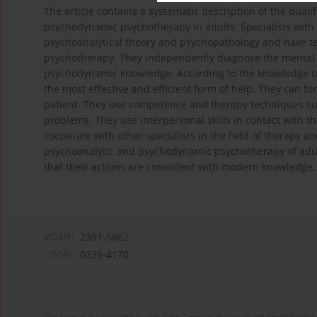
The article contains a systematic description of the qual
psychodynamic psychotherapy in adults. Specialists with s
psychoanalytical theory and psychopathology and have te
psychotherapy. They independently diagnose the mental st
psychodynamic knowledge. According to the knowledge of t
the most effective and efficient form of help. They can f
patient. They use competence and therapy techniques supp
problems. They use interpersonal skills in contact with 
cooperate with other specialists in the field of therapy 
psychoanalytic and psychodynamic psychotherapy of adul
that their actions are consistent with modern knowledge, 
eISSN:
2391-5862
ISSN:
0239-4170
The journal is supported by the State Treasury as part of the Development 