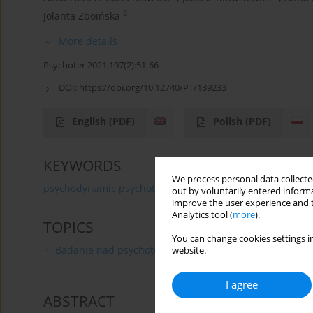
8
Jolanta Zboińska
More details
Psychoter 2021;197(2):51-66
DOI:
https://doi.org/10.12740/PT/139233
English
(PDF)
Polish
(PDF)
KEYWORDS
We process personal data collected
psychodynamic psychotherapy
psychoanalytic psycho
out by voluntarily entered informa
improve the user experience and t
Analytics tool (
more
).
TOPICS
You can change cookies settings in
Badania nad psychoterapią
website.
I agree
ABSTRACT