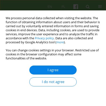
EN
PL
We process personal data collected when visiting the website. The
function of obtaining information about users and their behavior is
carried out by voluntarily entered information in forms and saving
cookies in end devices. Data, including cookies, are used to provide
services, improve the user experience and to analyze the traffic in
accordance with the
Privacy policy
. Data are also collected and
processed by Google Analytics tool (
more
).
You can change cookies settings in your browser. Restricted use of
Author
Małgorzata Wolska
cookies in the browser configuration may affect some
functionalities of the website.
Recenzja: Agnieszka Jaros, Magdalena Staniaszek
I agree
CHCĘ ŻYĆ INACZEJ. TECHNIKI WSPIERANIA
UCZNIA W KRYZYSIE SUICYDALNYM Wydawnictwo
I do not agree
Uniwersytetu Łódzkiego, 2024, stron 210
Małgorzata Wolska
Psychoter 2025;213(2):69-71
Stats