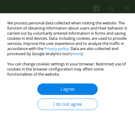
EN
PL
We process personal data collected when visiting the website. The
function of obtaining information about users and their behavior is
carried out by voluntarily entered information in forms and saving
cookies in end devices. Data, including cookies, are used to provide
services, improve the user experience and to analyze the traffic in
accordance with the
Privacy policy
. Data are also collected and
processed by Google Analytics tool (
more
).
You can change cookies settings in your browser. Restricted use of
Author
Bernadetta Janusz
cookies in the browser configuration may affect some
functionalities of the website.
On the impact of suicide and accepting it in the
I agree
therapeutic process
Bernadetta Janusz
,
Paulina Cofór-Pinkowska
,
Aleksandra Tomasiewicz
I do not agree
Psychoter 2026;216(1):57-69
Stats
Abstract
Article
(PDF)