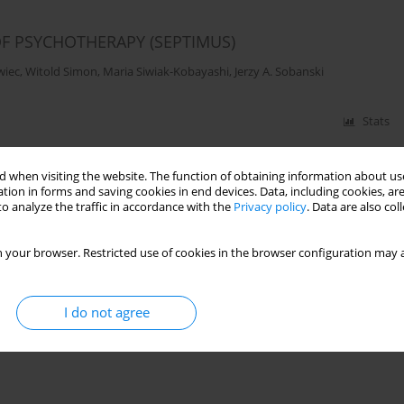
OF PSYCHOTHERAPY (SEPTIMUS)
wiec
,
Witold Simon
,
Maria Siwiak-Kobayashi
,
Jerzy A. Sobanski
Stats
 when visiting the website. The function of obtaining information about use
tion in forms and saving cookies in end devices. Data, including cookies, are
o analyze the traffic in accordance with the
Privacy policy
. Data are also co
 your browser. Restricted use of cookies in the browser configuration may a
I do not agree