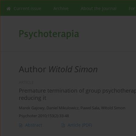
Current issue
Archive
About the Journal
For
Author
Witold Simon
ARTICLE
Premature termination of group psychotherap
reducing it
Marek Gajowy
,
Daniel Mikulowicz
,
Pawel Sala
,
Witold Simon
Psychoter 2010;153(2):33-48
Abstract
Article
(PDF)