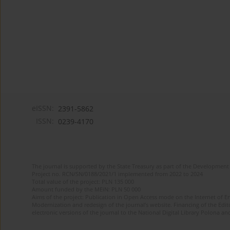
eISSN:
2391-5862
ISSN:
0239-4170
The journal is supported by the State Treasury as part of the Development 
Project no. RCN/SN/0188/2021/1 implemented from 2022 to 2024
Total value of the project: PLN 135 000
Amount funded by the MEiN: PLN 50 000
Aims of the project: Publication in Open Access mode on the Internet of En
Modernization and redesign of the journal’s website. Financing of the Edit
electronic versions of the journal to the National Digital Library Polona and