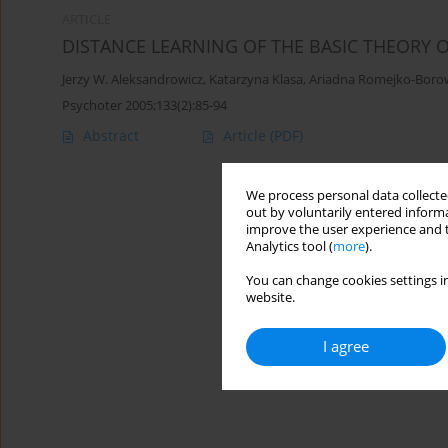
ARTICLE
DISTANCE LEARNING OF THE BASIC THEORY 
Jerzy W. Aleksandrowicz
,
Katarzyna Klasa
,
Ariadna Romejko-Boro
Psychoter 2005;133(2):85-94
Abstract
Article
(PDF)
We process personal data collected
out by voluntarily entered informa
improve the user experience and t
Analytics tool (
more
).
You can change cookies settings in
website.
I agree