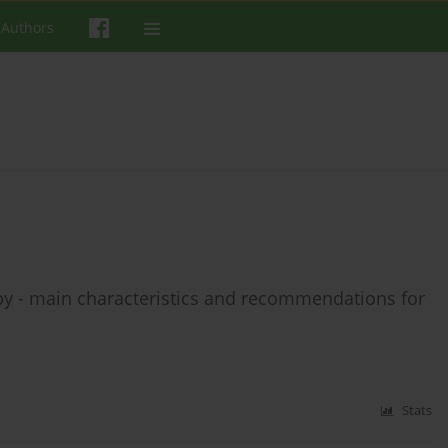
 Authors
y - main characteristics and recommendations for
Stats