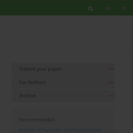
EN
PL
Submit your paper
For Authors
Archive
Recommended
Archives of Psychiatry and Psychotherapy