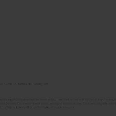
of Scientific Journals (RCN) program
glish and Polish language versions of 8 consecutive issues of the journal Psychoterapia
orial System. Copy editing and proofreading of journal issues. Counteracting scientifi
 the Digital Library of Scientific Publications Academica.