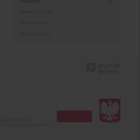
Indexes
Keywords index
Topics index
Authors index
 (years 2022-2024).
c misinformation. Submission of