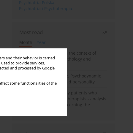
Psychiatria Polska
Psychiatria i Psychoterapia
Most read
Month
Year
Adolescent self-injury in the context of
rs and their behavior is carried
contemporary psychopathology and
 used to provide services,
psychotherapy
llected and processed by Google
Working under pressure. Psychodynamic
psychotherapy of schizoid personality
ffect some functionalities of the
Individual psychotherapy patients who
want to become psychotherapists - analysis
of the phenomenon concerning the
therapeutic relationship