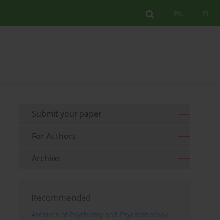
EN
PL
Submit your paper
For Authors
Archive
Recommended
Archives of Psychiatry and Psychotherapy