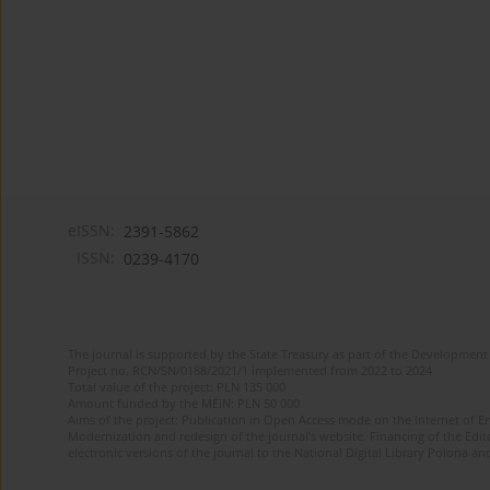
eISSN:
2391-5862
ISSN:
0239-4170
The journal is supported by the State Treasury as part of the Development 
Project no. RCN/SN/0188/2021/1 implemented from 2022 to 2024
Total value of the project: PLN 135 000
Amount funded by the MEiN: PLN 50 000
Aims of the project: Publication in Open Access mode on the Internet of En
Modernization and redesign of the journal’s website. Financing of the Edit
electronic versions of the journal to the National Digital Library Polona and