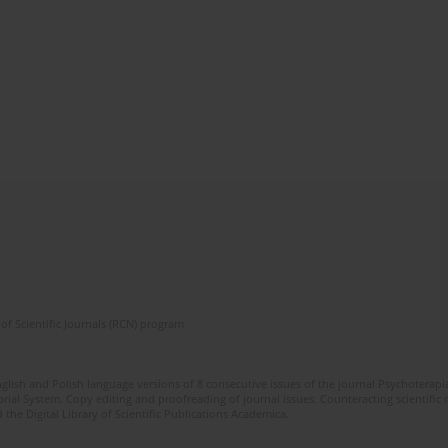
of Scientific Journals (RCN) program
glish and Polish language versions of 8 consecutive issues of the journal Psychoterapia
orial System. Copy editing and proofreading of journal issues. Counteracting scientifi
 the Digital Library of Scientific Publications Academica.