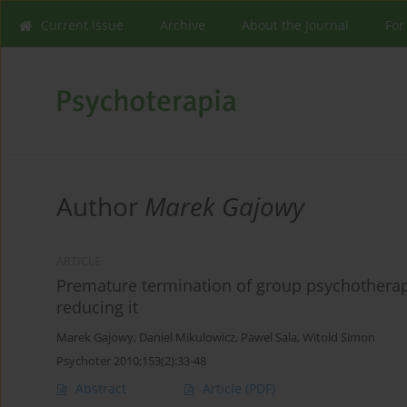
Current issue
Archive
About the Journal
For
Author
Marek Gajowy
ARTICLE
Premature termination of group psychotherap
reducing it
Marek Gajowy
,
Daniel Mikulowicz
,
Pawel Sala
,
Witold Simon
Psychoter 2010;153(2):33-48
Abstract
Article
(PDF)