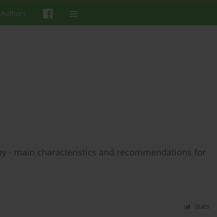
 Authors
y - main characteristics and recommendations for
Stats