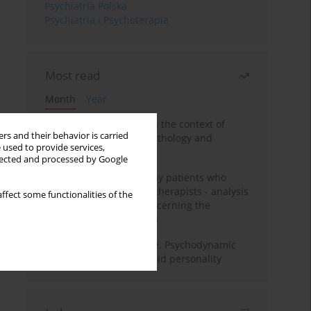
Psychiatria Polska
Psychiatria i Psychoterapia
Most read
Month
Year
Adolescent self-injury in the context of
rs and their behavior is carried
contemporary psychopathology and
 used to provide services,
psychotherapy
llected and processed by Google
Individual psychotherapy patients who
want to become psychotherapists - analysis
ffect some functionalities of the
of the phenomenon concerning the
therapeutic relationship
Working under pressure. Psychodynamic
psychotherapy of schizoid personality