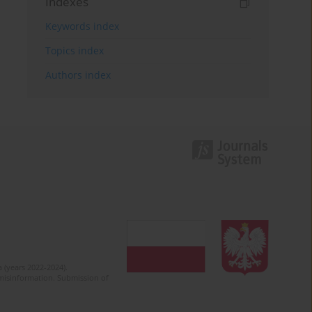
Indexes
Keywords index
Topics index
Authors index
 (years 2022-2024).
c misinformation. Submission of