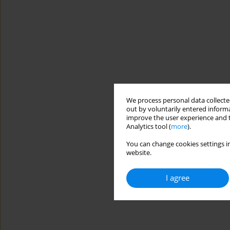
We process personal data collected
out by voluntarily entered informa
improve the user experience and t
Analytics tool (
more
).
You can change cookies settings in
website.
I agree