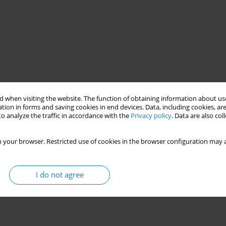
 when visiting the website. The function of obtaining information about use
tion in forms and saving cookies in end devices. Data, including cookies, are
o analyze the traffic in accordance with the
Privacy policy
. Data are also co
 your browser. Restricted use of cookies in the browser configuration may a
I do not agree