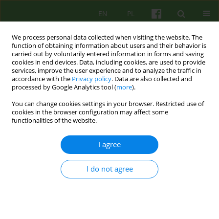
EN
PL
We process personal data collected when visiting the website. The
function of obtaining information about users and their behavior is
carried out by voluntarily entered information in forms and saving
cookies in end devices. Data, including cookies, are used to provide
services, improve the user experience and to analyze the traffic in
accordance with the
Privacy policy
. Data are also collected and
processed by Google Analytics tool (
more
).
You can change cookies settings in your browser. Restricted use of
2/2005 vol. 133
cookies in the browser configuration may affect some
functionalities of the website.
ARTICLE
I agree
DISTANCE LEARNING OF THE
I do not agree
BASIC THEORY OF
PSYCHOTHERAPY (SEPTIMUS)