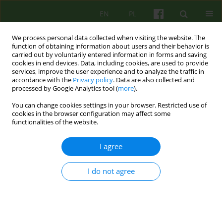
EN
PL
We process personal data collected when visiting the website. The
function of obtaining information about users and their behavior is
carried out by voluntarily entered information in forms and saving
cookies in end devices. Data, including cookies, are used to provide
services, improve the user experience and to analyze the traffic in
accordance with the
Privacy policy
. Data are also collected and
processed by Google Analytics tool (
more
).
You can change cookies settings in your browser. Restricted use of
Author
Piotr Dworczyk
cookies in the browser configuration may affect some
functionalities of the website.
ARTICLE
I agree
Competences needed to conduct
psychoanalytical and psychodynamic
I do not agree
therapies in Poland
Lech Kalita
,
Agnieszka Bittner-Jakubowska
,
Edward Buzun
,
Piotr
Dworczyk
,
Mirosław Giza
,
Alina Henzel-Korzeniowska
,
Janusz
Kitrasiewicz
,
Anna Mędrzejewska
,
Małgorzata Szmalec
,
Marzena