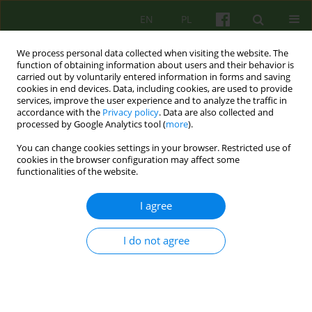
EN
PL
We process personal data collected when visiting the website. The
function of obtaining information about users and their behavior is
carried out by voluntarily entered information in forms and saving
cookies in end devices. Data, including cookies, are used to provide
services, improve the user experience and to analyze the traffic in
accordance with the
Privacy policy
. Data are also collected and
processed by Google Analytics tool (
more
).
You can change cookies settings in your browser. Restricted use of
Author
Małgorzata Szmalec
cookies in the browser configuration may affect some
functionalities of the website.
ARTICLE
I agree
Competences needed to conduct
psychoanalytical and psychodynamic
I do not agree
therapies in Poland
Lech Kalita
,
Agnieszka Bittner-Jakubowska
,
Edward Buzun
,
Piotr
Dworczyk
,
Mirosław Giza
,
Alina Henzel-Korzeniowska
,
Janusz
Kitrasiewicz
,
Anna Mędrzejewska
,
Małgorzata Szmalec
,
Marzena