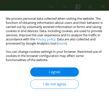
EN
PL
We process personal data collected when visiting the website. The
function of obtaining information about users and their behavior is
carried out by voluntarily entered information in forms and saving
cookies in end devices. Data, including cookies, are used to provide
services, improve the user experience and to analyze the traffic in
accordance with the
Privacy policy
. Data are also collected and
processed by Google Analytics tool (
more
).
You can change cookies settings in your browser. Restricted use of
Author
Paweł Brudek
cookies in the browser configuration may affect some
functionalities of the website.
ARTICLE
I agree
Personality Traits as Predictors of Marital
Satisfaction among Older Couples
I do not agree
Paweł Jan Brudek
,
Stanisława Steuden
,
Izabella Jasik
Psychoter 2018;185(2):5-20
Stats
Abstract
English
(PDF)