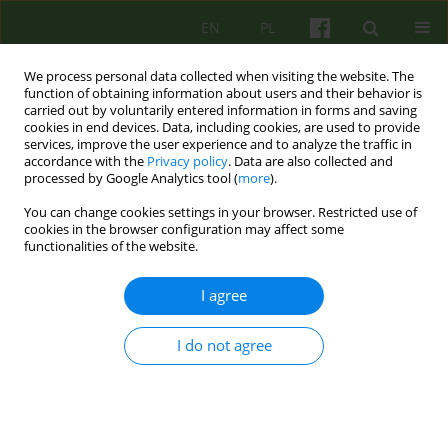
EN
PL
We process personal data collected when visiting the website. The
function of obtaining information about users and their behavior is
carried out by voluntarily entered information in forms and saving
cookies in end devices. Data, including cookies, are used to provide
services, improve the user experience and to analyze the traffic in
accordance with the
Privacy policy
. Data are also collected and
processed by Google Analytics tool (
more
).
You can change cookies settings in your browser. Restricted use of
Author
Stanisława Steuden
cookies in the browser configuration may affect some
functionalities of the website.
ARTICLE
I agree
Personality Traits as Predictors of Marital
Satisfaction among Older Couples
I do not agree
Paweł Jan Brudek
,
Stanisława Steuden
,
Izabella Jasik
Psychoter 2018;185(2):5-20
Stats
Abstract
English
(PDF)