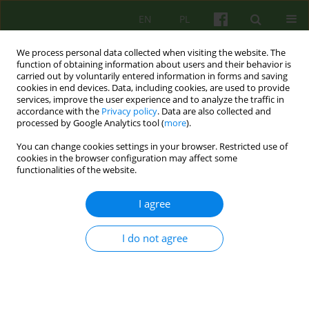
EN
PL
We process personal data collected when visiting the website. The
function of obtaining information about users and their behavior is
carried out by voluntarily entered information in forms and saving
cookies in end devices. Data, including cookies, are used to provide
services, improve the user experience and to analyze the traffic in
accordance with the
Privacy policy
. Data are also collected and
processed by Google Analytics tool (
more
).
You can change cookies settings in your browser. Restricted use of
Author
Malgorzata Talarczyk
cookies in the browser configuration may affect some
functionalities of the website.
ARTICLE
I agree
INDIVIDUAL PSYCHOTHERAPY OF PATIENTS WITH
BULIMIA - AUTHOR'S OWN THERAPY MODEL
I do not agree
Malgorzata Talarczyk
Psychoter 2014;169(2):51-59
Stats
Abstract
Article
(PDF)