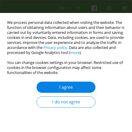
EN
PL
We process personal data collected when visiting the website. The
function of obtaining information about users and their behavior is
carried out by voluntarily entered information in forms and saving
cookies in end devices. Data, including cookies, are used to provide
services, improve the user experience and to analyze the traffic in
accordance with the
Privacy policy
. Data are also collected and
processed by Google Analytics tool (
more
).
You can change cookies settings in your browser. Restricted use of
1/2010 vol. 152
cookies in the browser configuration may affect some
functionalities of the website.
ARTICLE
I agree
Therapy of patients diagnosed
I do not agree
with anorexia nervosa treated
at the UM Child and Adolescent
Psychiatry Ward - specification,