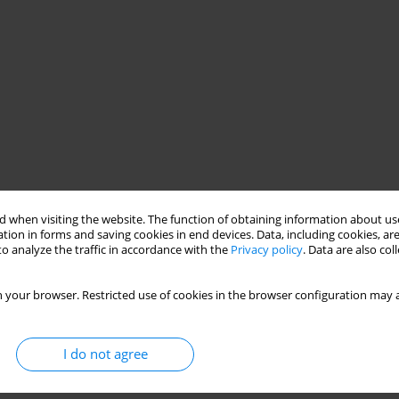
 when visiting the website. The function of obtaining information about use
tion in forms and saving cookies in end devices. Data, including cookies, are
body work conducted with patients diagnosed with anorexia
o analyze the traffic in accordance with the
Privacy policy
. Data are also co
of the Poznan University of Medical Sciences. The authors rely on
unique approach to treating patients diagnosed with psychic
 your browser. Restricted use of cookies in the browser configuration may a
iotherapist and are carried out in two stages. The first stage
ing. The second stage focuses on presenting the film from the
e carried out in homogeneous groups, during early stages of
I do not agree