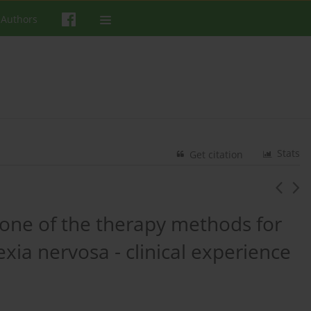
 Authors
Stats
Get citation
one of the therapy methods for
xia nervosa - clinical experience