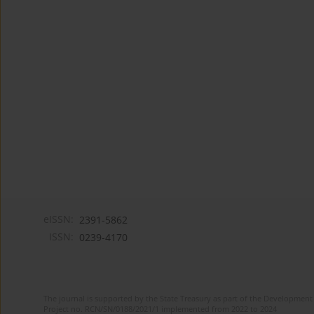
eISSN:
2391-5862
ISSN:
0239-4170
The journal is supported by the State Treasury as part of the Development 
Project no. RCN/SN/0188/2021/1 implemented from 2022 to 2024