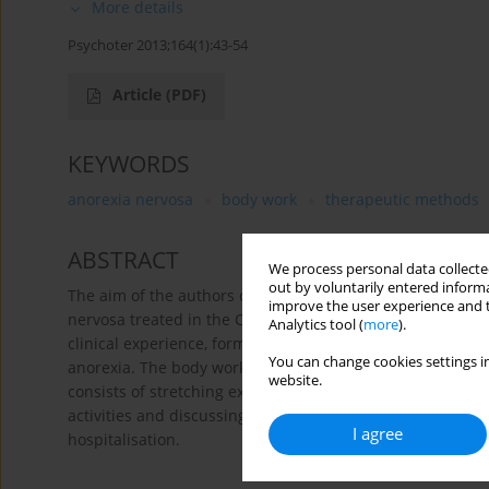
More details
Psychoter 2013;164(1):43-54
Article
(PDF)
KEYWORDS
anorexia nervosa
body work
therapeutic methods
ABSTRACT
We process personal data collected
out by voluntarily entered informa
The aim of the authors of the article is to describe the 
improve the user experience and t
nervosa treated in the Child and Youth Psychiatry Clinic 
Analytics tool (
more
).
clinical experience, forming the base for defining their 
You can change cookies settings in
anorexia. The body work activities are conducted by a phys
website.
consists of stretching exercises and dynamic tape record
activities and discussing it in a group. The activities ar
I agree
hospitalisation.