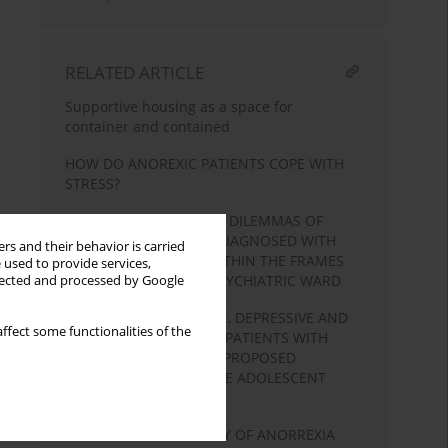
RELATED ARTICLE
Supportive housing as a space for
container and contained
HOW DO ANOREXIC PATIENTS COPE WITH
STRESS?
SPECIFICITY, RULES AND DILEMMAS OF
THERAPY IN PATIENTS DIAGNOSED WITH
rs and their behavior is carried
ANOREXIA NERVOSA WITHIN THE FRAMES
 used to provide services,
OF THE ADOLESCENT PSYCHIATRIC WARD
llected and processed by Google
OBSESSIVE-COMPULSIVE, DEPRESSIVE AND
ffect some functionalities of the
ANXIETY SYMPTOMS IN PATIENTS WITH
ANOREXIA NERVOSA. A PROPOSED
UNDERSTANDING IN THE ADOLESCENT
PERSPECTIVE
GROUP PSYCHOTHERAPY OF ANORREXIA