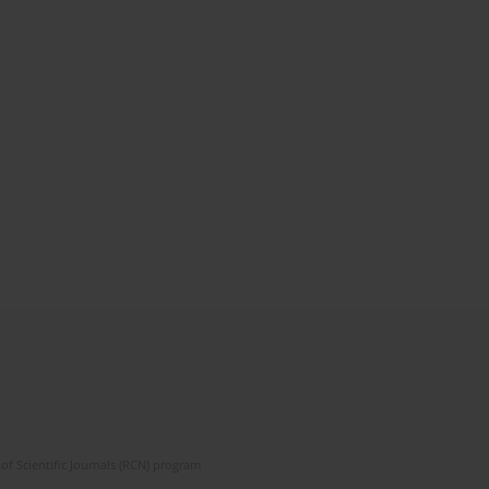
of Scientific Journals (RCN) program