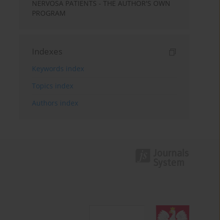
NERVOSA PATIENTS - THE AUTHOR'S OWN
PROGRAM
Indexes
Keywords index
Topics index
Authors index