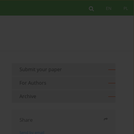
EN
PL
Submit your paper
For Authors
Archive
Share
Send by email