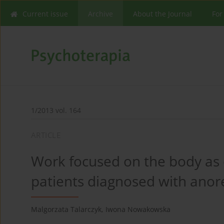
Current issue
Archive
About the Journal
For
1/2013 vol. 164
ARTICLE
Work focused on the body as 
patients diagnosed with anore
Malgorzata Talarczyk
,
Iwona Nowakowska