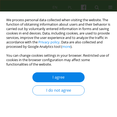
EN
PL
We process personal data collected when visiting the website. The
function of obtaining information about users and their behavior is
carried out by voluntarily entered information in forms and saving
cookies in end devices. Data, including cookies, are used to provide
services, improve the user experience and to analyze the traffic in
accordance with the
Privacy policy
. Data are also collected and
processed by Google Analytics tool (
more
).
You can change cookies settings in your browser. Restricted use of
Author
Małgorzata Talarczyk
cookies in the browser configuration may affect some
functionalities of the website.
The significance of diagnosis in the
I agree
psychotherapeutic treatment of mental
disorders.
I do not agree
Małgorzata Talarczyk
Psychoter 2025;215(4):5-18
DOI
:
https://doi.org/10.12740/PT/214851
Stats