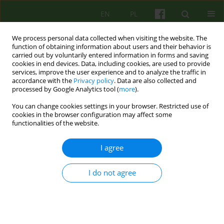
EN
PL
We process personal data collected when visiting the website. The
function of obtaining information about users and their behavior is
carried out by voluntarily entered information in forms and saving
cookies in end devices. Data, including cookies, are used to provide
services, improve the user experience and to analyze the traffic in
accordance with the
Privacy policy
. Data are also collected and
processed by Google Analytics tool (
more
).
You can change cookies settings in your browser. Restricted use of
4/2025 vol. 215
cookies in the browser configuration may affect some
functionalities of the website.
I agree
The significance of diagnosis in
I do not agree
the psychotherapeutic
treatment of mental disorders.