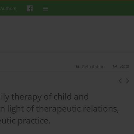
 Authors
Stats
Get citation
ly therapy of child and
 light of therapeutic relations,
utic practice.