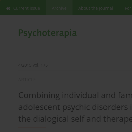
Current issue
Archive
About the Journal
For
4/2015 vol. 175
ARTICLE
Combining individual and fami
adolescent psychic disorders in
the dialogical self and therape