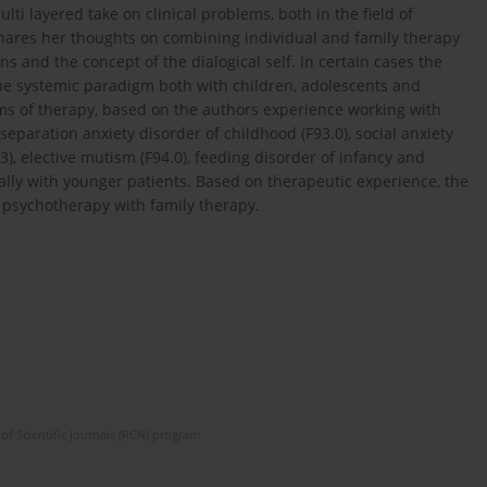
lti layered take on clinical problems, both in the field of
shares her thoughts on combining individual and family therapy
ons and the concept of the dialogical self. In certain cases the
he systemic paradigm both with children, adolescents and
orms of therapy, based on the authors experience working with
separation anxiety disorder of childhood (F93.0), social anxiety
.3), elective mutism (F94.0), feeding disorder of infancy and
cially with younger patients. Based on therapeutic experience, the
 psychotherapy with family therapy.
of Scientific Journals (RCN) program