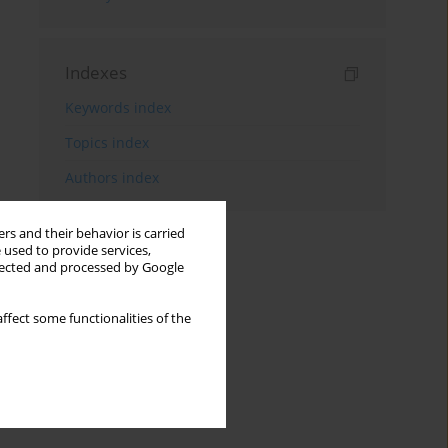
Indexes
Keywords index
Topics index
Authors index
rs and their behavior is carried
 used to provide services,
llected and processed by Google
ffect some functionalities of the