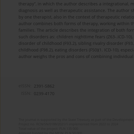
therapy”, in which the author describes a integrational, mu
diagnosis as well as therapeutic assistance. The author 
by one therapist, also in the context of therapeutic relati
author combines both forms of therapy, working within t
families. The article describes the integration of both f
such disorders as: children nighttime fears (Z63-.ICD-10), 
disorder of childhood (F93.2), sibling rivalry disorder (F93
childhood (F98.2), eating disorders (F50)(1. ICD-10), espe
author weighs the pros and cons of combining individual
eISSN:
2391-5862
ISSN:
0239-4170
The journal is supported by the State Treasury as part of the Development 
Project no. RCN/SN/0188/2021/1 implemented from 2022 to 2024
Total value of the project: PLN 135 000
Amount funded by the MEiN: PLN 50 000