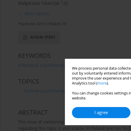
1
Małgorzata Talarczyk
More details
Psychoter 2015;175(4):65-76
Article
(PDF)
KEYWORDS
indyvidual psychoterapy
family terapy
child and ad
We process personal data collected
out by voluntarily entered informa
improve the user experience and t
TOPICS
Analytics tool (
more
).
Techniki psychoterapii
You can change cookies settings in
website.
ABSTRACT
I agree
The issue of combining individual and family therapy is of
regarding this topic is also scarce. In Poland one can fi