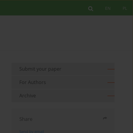
EN
PL
Submit your paper
For Authors
Archive
Share
Send by email