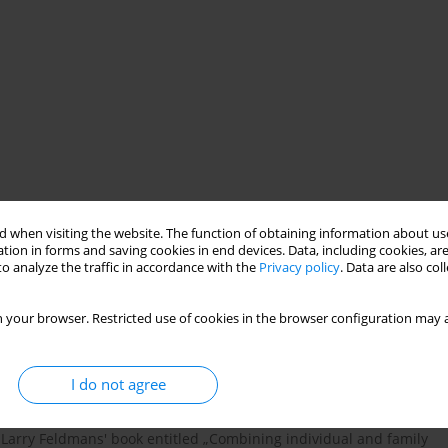
olescent psychiatric disorders
 when visiting the website. The function of obtaining information about use
tion in forms and saving cookies in end devices. Data, including cookies, are
o analyze the traffic in accordance with the
Privacy policy
. Data are also co
 your browser. Restricted use of cookies in the browser configuration may a
I do not agree
ten controversial in the therapeutic circles. The literature
nd Larry Feldmans' book entitled „Combining individual and family