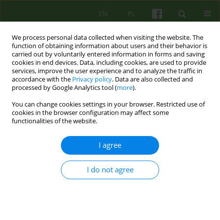
EN
PL
We process personal data collected when visiting the website. The
function of obtaining information about users and their behavior is
carried out by voluntarily entered information in forms and saving
cookies in end devices. Data, including cookies, are used to provide
services, improve the user experience and to analyze the traffic in
accordance with the
Privacy policy
. Data are also collected and
processed by Google Analytics tool (
more
).
You can change cookies settings in your browser. Restricted use of
Author
Hanna Jaklewicz
cookies in the browser configuration may affect some
functionalities of the website.
ARTICLE
I agree
LOVE YESTERDAY AND TODAY
Hanna Jaklewicz
I do not agree
Psychoter 2009;148(1):89-94
Stats
Abstract
Article
(PDF)