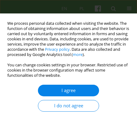
EN
PL
We process personal data collected when visiting the website. The
function of obtaining information about users and their behavior is
carried out by voluntarily entered information in forms and saving
cookies in end devices. Data, including cookies, are used to provide
services, improve the user experience and to analyze the traffic in
accordance with the
Privacy policy
. Data are also collected and
processed by Google Analytics tool (
more
).
You can change cookies settings in your browser. Restricted use of
Author
Lidia Popek
cookies in the browser configuration may affect some
functionalities of the website.
ARTICLE
I agree
EATING DISORDERS IN MALE ADOLESCENT IN A
PSYCHODYNAMIC, SYSTEMIC AND COGNITIVE-
BEHAVIOURAL PERSPECTIVE
I do not agree
Lidia Popek
,
Katarzyna Bazynska
,
Monika Misiec
,
Barbara Remberk
,
Monika Turno
Psychoter 2011;159(4):5-15
Stats