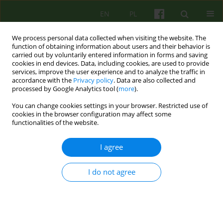
EN
PL
We process personal data collected when visiting the website. The
function of obtaining information about users and their behavior is
carried out by voluntarily entered information in forms and saving
cookies in end devices. Data, including cookies, are used to provide
services, improve the user experience and to analyze the traffic in
accordance with the
Privacy policy
. Data are also collected and
processed by Google Analytics tool (
more
).
You can change cookies settings in your browser. Restricted use of
1/2024 vol. 208
cookies in the browser configuration may affect some
functionalities of the website.
I agree
Therapeutic practices for
I do not agree
female anorgasmia - a
cognitive-behavioral
perspective