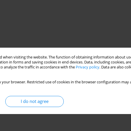
 when visiting the website. The function of obtaining information about use
tion in forms and saving cookies in end devices. Data, including cookies, are
o analyze the traffic in accordance with the
Privacy policy
. Data are also co
 your browser. Restricted use of cookies in the browser configuration may a
I do not agree