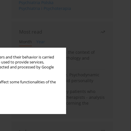
Psychiatria Polska
Psychiatria i Psychoterapia
Most read
Month
Year
Adolescent self-injury in the context of
rs and their behavior is carried
contemporary psychopathology and
 used to provide services,
psychotherapy
llected and processed by Google
Working under pressure. Psychodynamic
psychotherapy of schizoid personality
ffect some functionalities of the
Individual psychotherapy patients who
want to become psychotherapists - analysis
of the phenomenon concerning the
therapeutic relationship