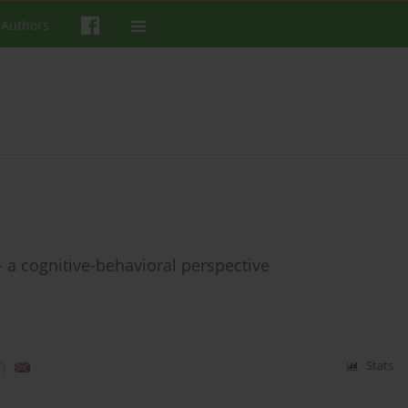
 Authors
 a cognitive-behavioral perspective
)
Stats