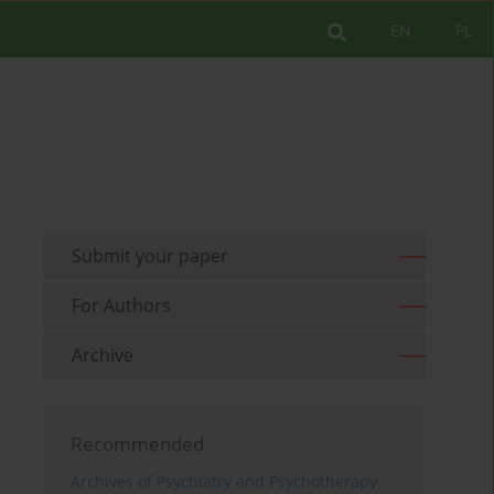
EN
PL
Submit your paper
For Authors
Archive
Recommended
Archives of Psychiatry and Psychotherapy