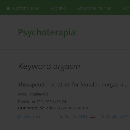
Current issue
Archive
About the Journal
For
Keyword
orgasm
Therapeutic practices for female anorgasmia -
Alicja Kozakiewicz
Psychoter 2024;208(1):13-24
DOI
:
https://doi.org/10.12740/PT/191819
Abstract
Polish
(PDF)
English
(PDF