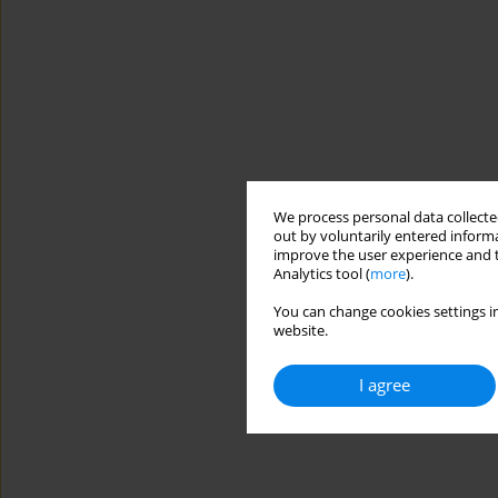
We process personal data collected
out by voluntarily entered informa
improve the user experience and t
Analytics tool (
more
).
You can change cookies settings in
website.
I agree