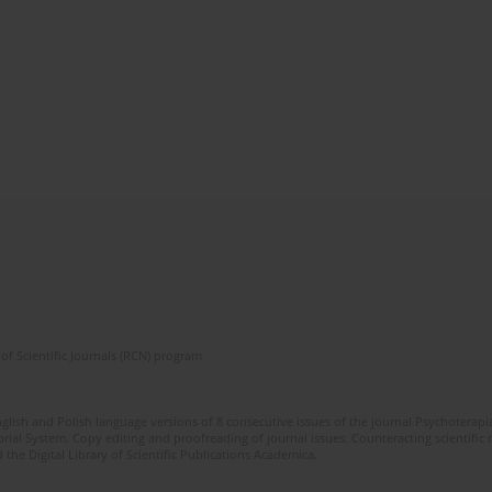
of Scientific Journals (RCN) program
glish and Polish language versions of 8 consecutive issues of the journal Psychoterapia
orial System. Copy editing and proofreading of journal issues. Counteracting scientifi
 the Digital Library of Scientific Publications Academica.