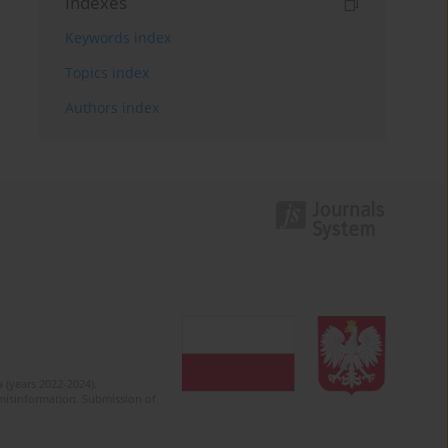
Indexes
Keywords index
Topics index
Authors index
 (years 2022-2024).
c misinformation. Submission of