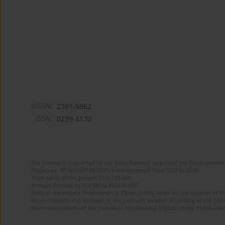
eISSN:
2391-5862
ISSN:
0239-4170
The journal is supported by the State Treasury as part of the Development 
Project no. RCN/SN/0188/2021/1 implemented from 2022 to 2024
Total value of the project: PLN 135 000
Amount funded by the MEiN: PLN 50 000
Aims of the project: Publication in Open Access mode on the Internet of En
Modernization and redesign of the journal’s website. Financing of the Edit
electronic versions of the journal to the National Digital Library Polona and