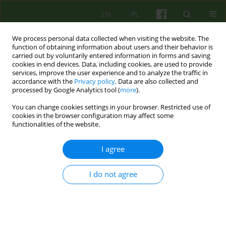
EN
PL
We process personal data collected when visiting the website. The
function of obtaining information about users and their behavior is
carried out by voluntarily entered information in forms and saving
cookies in end devices. Data, including cookies, are used to provide
services, improve the user experience and to analyze the traffic in
accordance with the
Privacy policy
. Data are also collected and
processed by Google Analytics tool (
more
).
You can change cookies settings in your browser. Restricted use of
Archive
cookies in the browser configuration may affect some
functionalities of the website.
1/2024 vol. 208
I agree
Od Redakcji
I do not agree
Joanna Sadzawicka- Olczak
Psychoter 2024;208(1):3-4
Stats