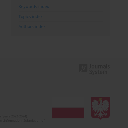
Keywords index
Topics index
Authors index
 (years 2022-2024).
c misinformation. Submission of