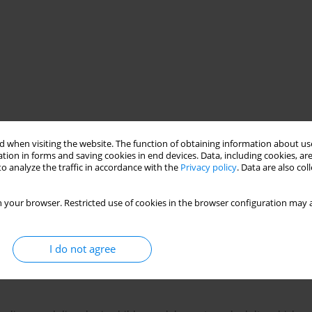
 when visiting the website. The function of obtaining information about use
tion in forms and saving cookies in end devices. Data, including cookies, are
o analyze the traffic in accordance with the
Privacy policy
. Data are also co
procedure
cognitive-behavioral therapy
 your browser. Restricted use of cookies in the browser configuration may a
I do not agree