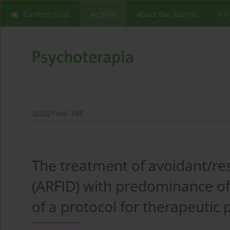
Current issue
Archive
About the Journal
For
3/2021 vol. 198
The treatment of avoidant/res
(ARFID) with predominance of
of a protocol for therapeutic