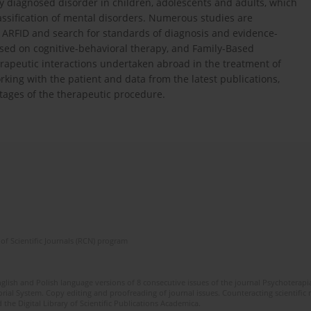
ely diagnosed disorder in children, adolescents and adults, which
classification of mental disorders. Numerous studies are
ARFID and search for standards of diagnosis and evidence-
sed on cognitive-behavioral therapy, and Family-Based
erapeutic interactions undertaken abroad in the treatment of
king with the patient and data from the latest publications,
tages of the therapeutic procedure.
of Scientific Journals (RCN) program
glish and Polish language versions of 8 consecutive issues of the journal Psychoterapia
orial System. Copy editing and proofreading of journal issues. Counteracting scientifi
 the Digital Library of Scientific Publications Academica.