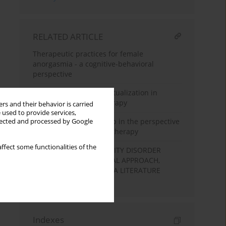
RELATED ARTICLE
Therapeutic practices for female
anorgasmia - a cognitive-behavioral
perspective
The first level of conceptualization in
dialectical behavior therapy
rs and their behavior is carried
 used to provide services,
Therapeutic relationship in the perspective
llected and processed by Google
of cognitive-behavioral therapy
ffect some functionalities of the
BORDERLINE PERSONALITY DISORDER
COGNITIVE-BEHAVIOURAL APPROACH,
THEORY AND THERAPY. A LITERATURE
REVIEW
Indexes