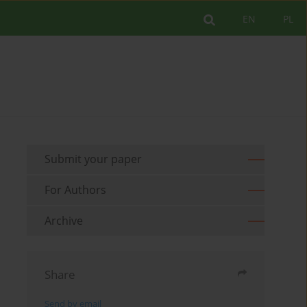
EN
PL
Submit your paper
For Authors
Archive
Share
Send by email