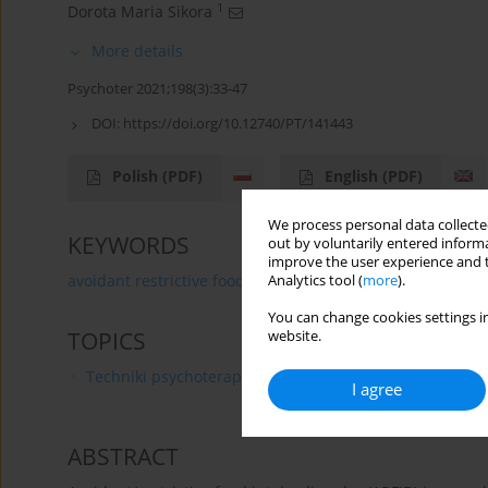
1
Dorota Maria Sikora
More details
Psychoter 2021;198(3):33-47
DOI:
https://doi.org/10.12740/PT/141443
Polish
(PDF)
English
(PDF)
We process personal data collected
KEYWORDS
out by voluntarily entered informa
improve the user experience and t
avoidant restrictive food intake disorder
therapeutic 
Analytics tool (
more
).
You can change cookies settings in
TOPICS
website.
Techniki psychoterapii
I agree
ABSTRACT