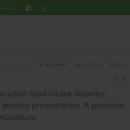
 Authors
CC-BY 4.0
Stats
Get citation
trictive food intake disorder
 anxiety presentation. A proposal
 procedure.