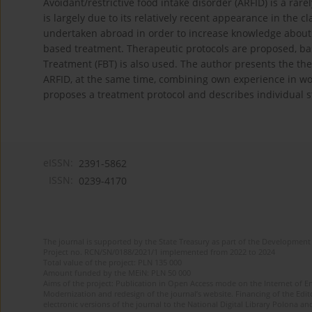
Avoidant/restrictive food intake disorder (ARFID) is a rar
is largely due to its relatively recent appearance in the 
undertaken abroad in order to increase knowledge about 
based treatment. Therapeutic protocols are proposed, ba
Treatment (FBT) is also used. The author presents the th
ARFID, at the same time, combining own experience in wor
proposes a treatment protocol and describes individual s
eISSN:
2391-5862
ISSN:
0239-4170
The journal is supported by the State Treasury as part of the Development 
Project no. RCN/SN/0188/2021/1 implemented from 2022 to 2024
Total value of the project: PLN 135 000
Amount funded by the MEiN: PLN 50 000
Aims of the project: Publication in Open Access mode on the Internet of En
Modernization and redesign of the journal’s website. Financing of the Edit
electronic versions of the journal to the National Digital Library Polona and