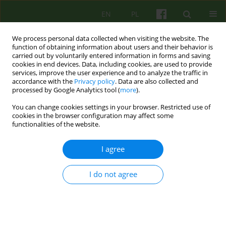
EN
PL
We process personal data collected when visiting the website. The
function of obtaining information about users and their behavior is
carried out by voluntarily entered information in forms and saving
cookies in end devices. Data, including cookies, are used to provide
services, improve the user experience and to analyze the traffic in
accordance with the
Privacy policy
. Data are also collected and
processed by Google Analytics tool (
more
).
You can change cookies settings in your browser. Restricted use of
Keyword
anorgasmia
cookies in the browser configuration may affect some
functionalities of the website.
Therapeutic practices for female anorgasmia - a
I agree
cognitive-behavioral perspective
I do not agree
Alicja Kozakiewicz
Psychoter 2024;208(1):13-24
DOI
:
https://doi.org/10.12740/PT/191819
Stats