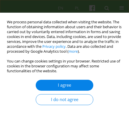
EN
PL
We process personal data collected when visiting the website. The
function of obtaining information about users and their behavior is
carried out by voluntarily entered information in forms and saving
cookies in end devices. Data, including cookies, are used to provide
services, improve the user experience and to analyze the traffic in
accordance with the
Privacy policy
. Data are also collected and
processed by Google Analytics tool (
more
).
You can change cookies settings in your browser. Restricted use of
1/2018 vol. 184
cookies in the browser configuration may affect some
functionalities of the website.
ARTICLE
I agree
Forms of aggression in women
I do not agree
experiencing violence in their
intimate relationships.