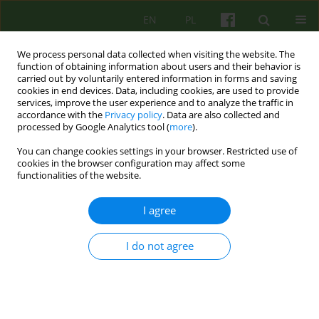
EN
PL
We process personal data collected when visiting the website. The
function of obtaining information about users and their behavior is
carried out by voluntarily entered information in forms and saving
cookies in end devices. Data, including cookies, are used to provide
services, improve the user experience and to analyze the traffic in
accordance with the
Privacy policy
. Data are also collected and
processed by Google Analytics tool (
more
).
You can change cookies settings in your browser. Restricted use of
3/2022 vol. 202
cookies in the browser configuration may affect some
functionalities of the website.
I agree
The process of clinical diagnosis
I do not agree
and preparation of the patient
for psychodynamic group
psychotherapy.