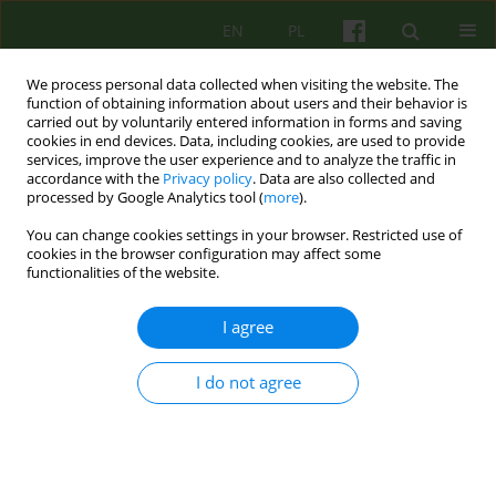
EN
PL
We process personal data collected when visiting the website. The
function of obtaining information about users and their behavior is
carried out by voluntarily entered information in forms and saving
cookies in end devices. Data, including cookies, are used to provide
services, improve the user experience and to analyze the traffic in
accordance with the
Privacy policy
. Data are also collected and
processed by Google Analytics tool (
more
).
You can change cookies settings in your browser. Restricted use of
Archive
cookies in the browser configuration may affect some
functionalities of the website.
1/2015 vol. 172
I agree
ARTICLE
I do not agree
Therapeutic relationship - what influences on it
and how does it influence on the psychotherapy
process?
Katarzyna Kinga Wiktor-Sass
,
Jan Czesław Czabała