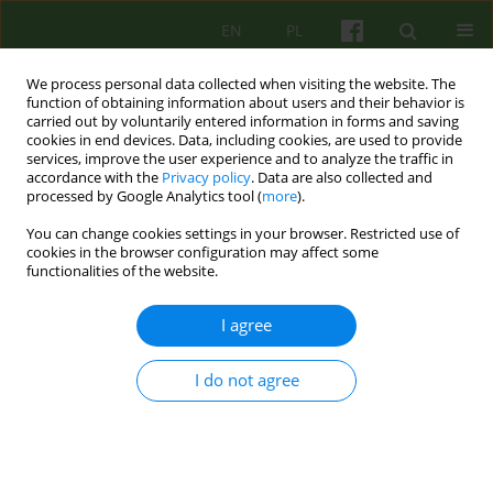
EN
PL
We process personal data collected when visiting the website. The
function of obtaining information about users and their behavior is
carried out by voluntarily entered information in forms and saving
cookies in end devices. Data, including cookies, are used to provide
services, improve the user experience and to analyze the traffic in
accordance with the
Privacy policy
. Data are also collected and
processed by Google Analytics tool (
more
).
You can change cookies settings in your browser. Restricted use of
1/2015 vol. 172
cookies in the browser configuration may affect some
functionalities of the website.
ARTICLE
I agree
Novice therapists difficulties. A
I do not agree
literature review
1
Beata Zielińska