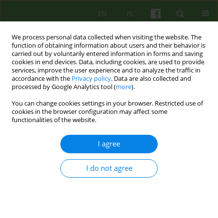
EN
PL
We process personal data collected when visiting the website. The
function of obtaining information about users and their behavior is
carried out by voluntarily entered information in forms and saving
cookies in end devices. Data, including cookies, are used to provide
services, improve the user experience and to analyze the traffic in
accordance with the
Privacy policy
. Data are also collected and
processed by Google Analytics tool (
more
).
You can change cookies settings in your browser. Restricted use of
1/2015 vol. 172
cookies in the browser configuration may affect some
functionalities of the website.
ARTICLE
I agree
RESISTANCE 1 REJECTION of
I do not agree
FEMININITY
John Steiner