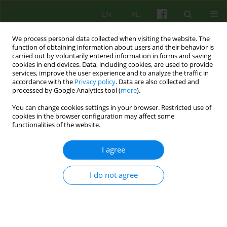
EN
PL
We process personal data collected when visiting the website. The
function of obtaining information about users and their behavior is
carried out by voluntarily entered information in forms and saving
cookies in end devices. Data, including cookies, are used to provide
services, improve the user experience and to analyze the traffic in
accordance with the
Privacy policy
. Data are also collected and
processed by Google Analytics tool (
more
).
You can change cookies settings in your browser. Restricted use of
2/2013 vol. 165
cookies in the browser configuration may affect some
functionalities of the website.
ARTICLE
I agree
ON THE POSSIBILITY OF USING
I do not agree
COUNTERTRANSFERENCE IN
COUPLES THERAPY